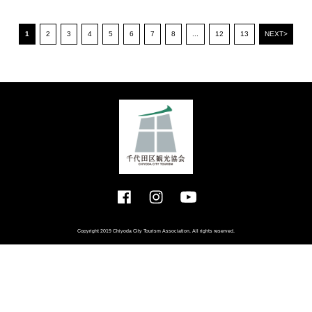
1
2
3
4
5
6
7
8
...
12
13
NEXT>
Copyright 2019 Chiyoda City Tourism Association. All rights reserved.