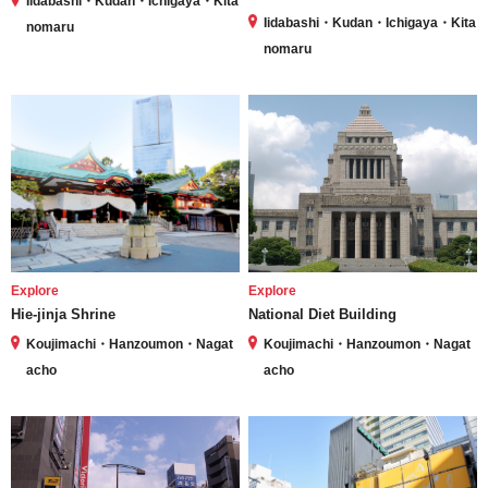
Iidabashi・Kudan・Ichigaya・Kita
Iidabashi・Kudan・Ichigaya・Kita
nomaru
nomaru
Explore
Explore
Hie-jinja Shrine
National Diet Building
Koujimachi・Hanzoumon・Nagat
Koujimachi・Hanzoumon・Nagat
acho
acho