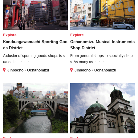
Explore
Explore
Kanda-ogawamachi Sporting Goo
Ochanomizu Musical Instruments
ds District
Shop District
A cluster of sporting goods shops is sit
From general shops to specialty shop
uated in t ・・・
s. As many as ・・・
Jinbocho・Ochanomizu
Jinbocho・Ochanomizu