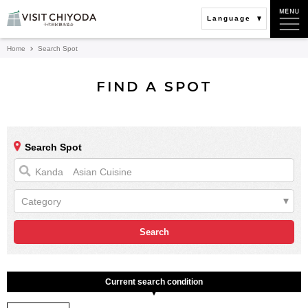
Language
Home
Search Spot
FIND A SPOT
Search Spot
Category
Current search condition