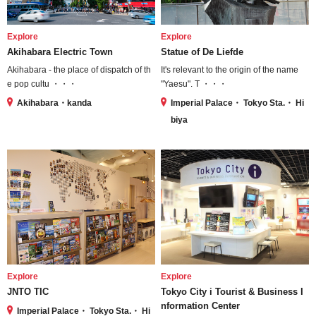
Explore
Explore
Akihabara Electric Town
Statue of De Liefde
Akihabara - the place of dispatch of th
It's relevant to the origin of the name
e pop cultu ・・・
"Yaesu". T ・・・
Akihabara・kanda
Imperial Palace・ Tokyo Sta.・ Hi
biya
Explore
Explore
JNTO TIC
Tokyo City i Tourist & Business I
nformation Center
Imperial Palace・ Tokyo Sta.・ Hi