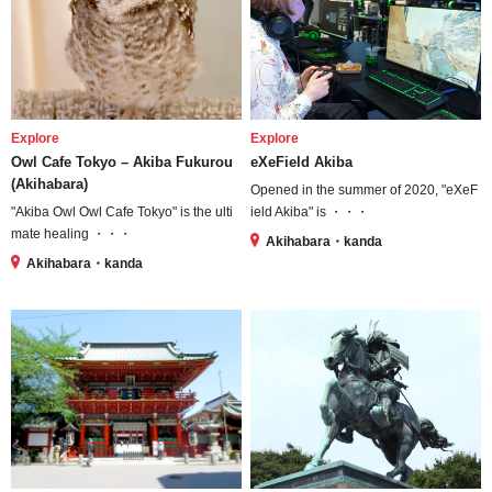
Explore
Explore
Owl Cafe Tokyo – Akiba Fukurou
eXeField Akiba
(Akihabara)
Opened in the summer of 2020, "eXeF
"Akiba Owl Owl Cafe Tokyo" is the ulti
ield Akiba" is ・・・
mate healing ・・・
Akihabara・kanda
Akihabara・kanda