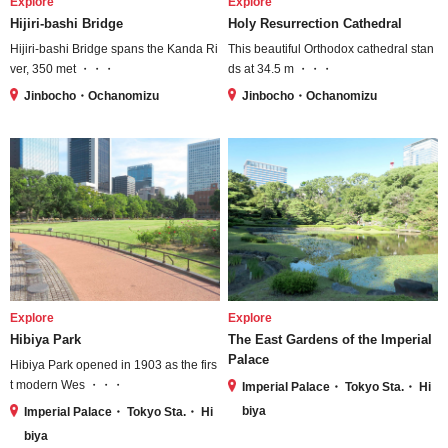
Explore
Explore
Hijiri-bashi Bridge
Holy Resurrection Cathedral
Hijiri-bashi Bridge spans the Kanda Ri
This beautiful Orthodox cathedral stan
ver, 350 met ・・・
ds at 34.5 m ・・・
Jinbocho・Ochanomizu
Jinbocho・Ochanomizu
Explore
Explore
Hibiya Park
The East Gardens of the Imperial
Palace
Hibiya Park opened in 1903 as the firs
t modern Wes ・・・
Imperial Palace・ Tokyo Sta.・ Hi
biya
Imperial Palace・ Tokyo Sta.・ Hi
biya