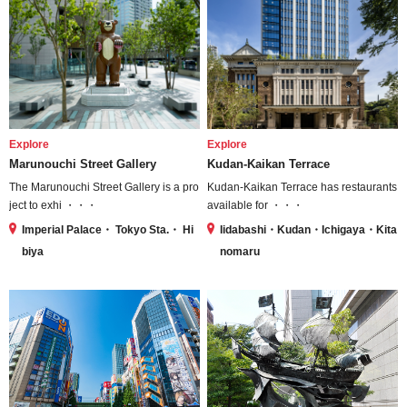
Explore
Explore
Marunouchi Street Gallery
Kudan-Kaikan Terrace
The Marunouchi Street Gallery is a pro
Kudan-Kaikan Terrace has restaurants
ject to exhi ・・・
available for ・・・
Imperial Palace・ Tokyo Sta.・ Hi
Iidabashi・Kudan・Ichigaya・Kita
biya
nomaru