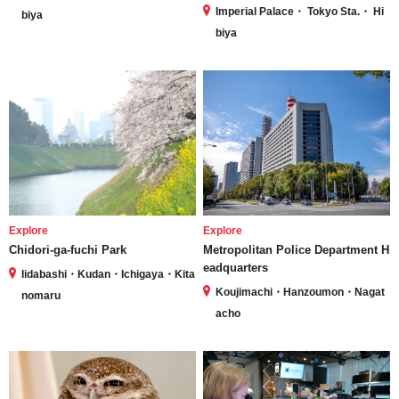
Imperial Palace・ Tokyo Sta.・ Hi
biya
biya
Explore
Explore
Chidori-ga-fuchi Park
Metropolitan Police Department H
eadquarters
Iidabashi・Kudan・Ichigaya・Kita
Koujimachi・Hanzoumon・Nagat
nomaru
acho