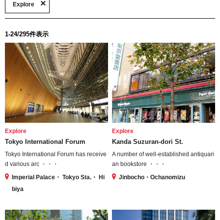
Explore
1-24/295件表示
Explore
Explore
Tokyo International Forum
Kanda Suzuran-dori St.
Tokyo International Forum has receive
A number of well-established antiquari
d various arc ・・・
an bookstore ・・・
Imperial Palace・ Tokyo Sta.・ Hi
Jinbocho・Ochanomizu
biya