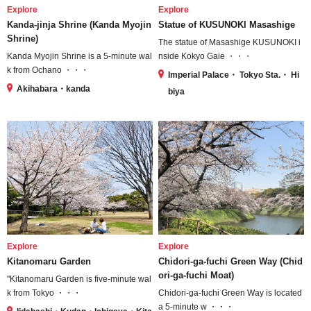
Explore
Explore
Kanda-jinja Shrine (Kanda Myojin
Statue of KUSUNOKI Masashige
Shrine)
The statue of Masashige KUSUNOKI i
Kanda Myojin Shrine is a 5-minute wal
nside Kokyo Gaie ・・・
k from Ochano ・・・
Imperial Palace・ Tokyo Sta.・ Hi
Akihabara・kanda
biya
Explore
Explore
Kitanomaru Garden
Chidori-ga-fuchi Green Way (Chid
ori-ga-fuchi Moat)
"Kitanomaru Garden is five-minute wal
k from Tokyo ・・・
Chidori-ga-fuchi Green Way is located
a 5-minute w ・・・