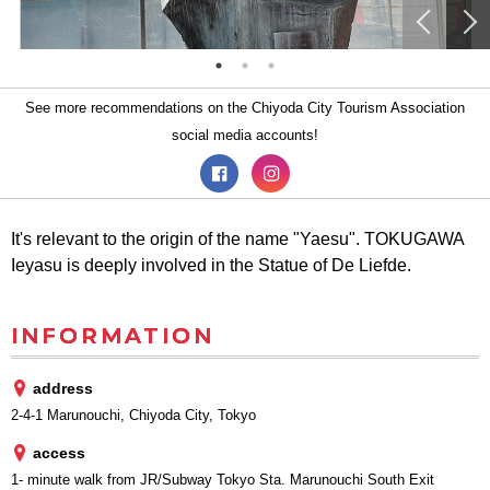
See more recommendations on the Chiyoda City Tourism Association
social media accounts!
It's relevant to the origin of the name "Yaesu". TOKUGAWA
Ieyasu is deeply involved in the Statue of De Liefde.
INFORMATION
address
2-4-1 Marunouchi, Chiyoda City, Tokyo
access
1- minute walk from JR/Subway Tokyo Sta. Marunouchi South Exit