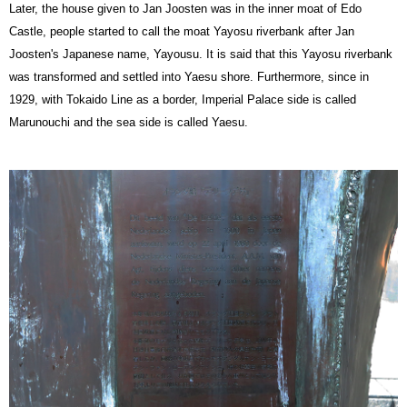
Later, the house given to Jan Joosten was in the inner moat of Edo
Castle, people started to call the moat Yayosu riverbank after Jan
Joosten's Japanese name, Yayousu. It is said that this Yayosu riverbank
was transformed and settled into Yaesu shore. Furthermore, since in
1929, with Tokaido Line as a border, Imperial Palace side is called
Marunouchi and the sea side is called Yaesu.