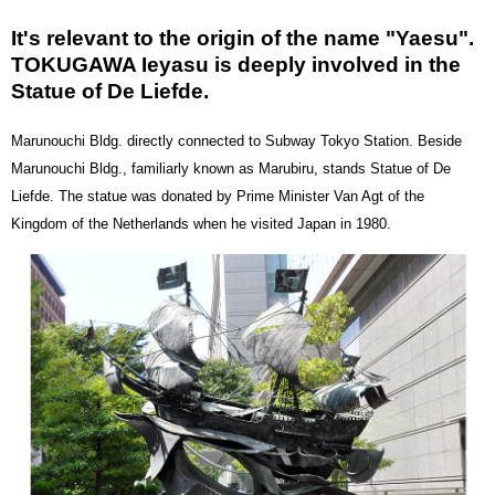
It's relevant to the origin of the name "Yaesu".
TOKUGAWA Ieyasu is deeply involved in the
Statue of De Liefde.
Marunouchi Bldg. directly connected to Subway Tokyo Station. Beside
Marunouchi Bldg., familiarly known as Marubiru, stands Statue of De
Liefde. The statue was donated by Prime Minister Van Agt of the
Kingdom of the Netherlands when he visited Japan in 1980.