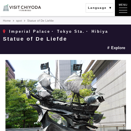
Language
Home
spot
Statue of De Liefde
Imperial Palace・ Tokyo Sta.・ Hibiya
Statue of De Liefde
Explore