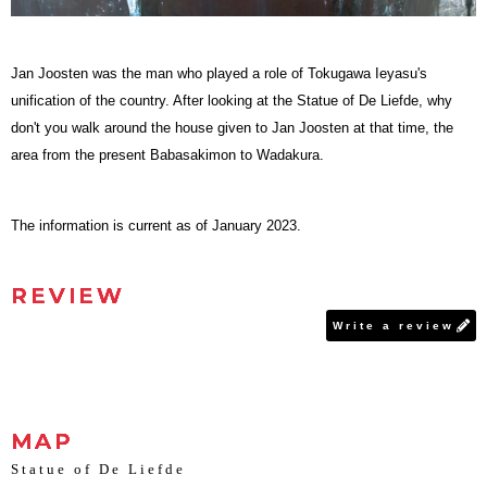
Jan Joosten was the man who played a role of Tokugawa Ieyasu's
unification of the country. After looking at the Statue of De Liefde, why
don't you walk around the house given to Jan Joosten at that time, the
area from the present Babasakimon to Wadakura.
The information is current as of January 2023.
REVIEW
Write a review
MAP
Statue of De Liefde