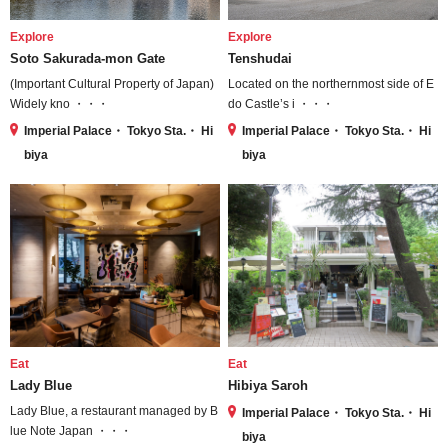
Explore
Explore
Soto Sakurada-mon Gate
Tenshudai
(Important Cultural Property of Japan)
Located on the northernmost side of E
Widely kno ・・・
do Castle’s i ・・・
Imperial Palace・ Tokyo Sta.・ Hi
Imperial Palace・ Tokyo Sta.・ Hi
biya
biya
Eat
Eat
Lady Blue
Hibiya Saroh
Lady Blue, a restaurant managed by B
Imperial Palace・ Tokyo Sta.・ Hi
lue Note Japan ・・・
biya