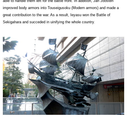
able to handle them left for the battle front. In addition, Jan Joosten
improved body armors into Touseigusoku (Modern armors) and made a
great contribution to the war. As a result, Ieyasu won the Battle of
Sekigahara and succeded in uinifying the whole country.