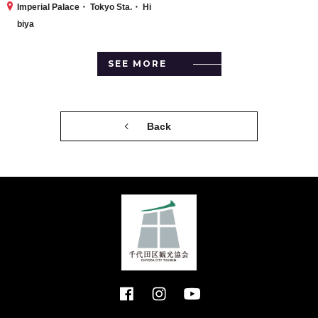
Imperial Palace・ Tokyo Sta.・ Hi
biya
SEE MORE
Back