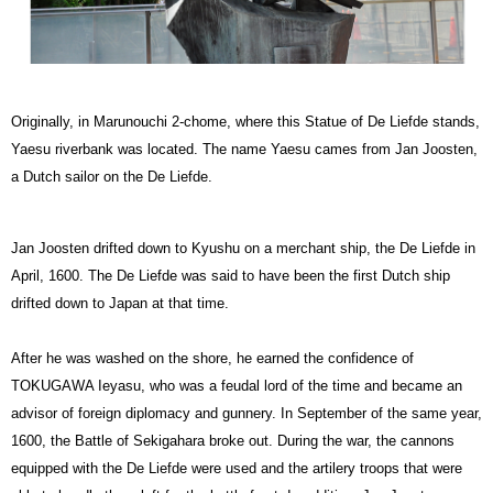
Originally, in Marunouchi 2-chome, where this Statue of De Liefde stands,
Yaesu riverbank was located. The name Yaesu cames from Jan Joosten,
a Dutch sailor on the De Liefde.
Jan Joosten drifted down to Kyushu on a merchant ship, the De Liefde in
April, 1600. The De Liefde was said to have been the first Dutch ship
drifted down to Japan at that time.
After he was washed on the shore, he earned the confidence of
TOKUGAWA Ieyasu, who was a feudal lord of the time and became an
advisor of foreign diplomacy and gunnery. In September of the same year,
1600, the Battle of Sekigahara broke out. During the war, the cannons
equipped with the De Liefde were used and the artilery troops that were