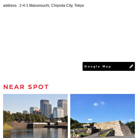
address : 2-4-1 Marunouchi, Chiyoda City, Tokyo
Google Map
NEAR SPOT