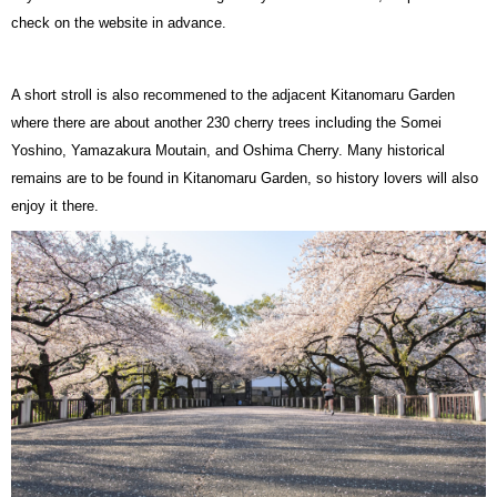
check on the website in advance.
A short stroll is also recommened to the adjacent Kitanomaru Garden
where there are about another 230 cherry trees including the Somei
Yoshino, Yamazakura Moutain, and Oshima Cherry. Many historical
remains are to be found in Kitanomaru Garden, so history lovers will also
enjoy it there.