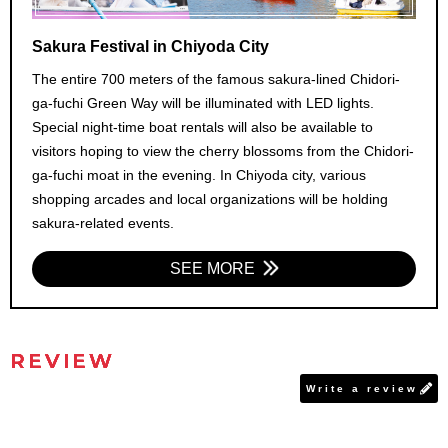
Sakura Festival in Chiyoda City
The entire 700 meters of the famous sakura-lined Chidori-
ga-fuchi Green Way will be illuminated with LED lights.
Special night-time boat rentals will also be available to
visitors hoping to view the cherry blossoms from the Chidori-
ga-fuchi moat in the evening. In Chiyoda city, various
shopping arcades and local organizations will be holding
sakura-related events.
SEE MORE
REVIEW
Write a review