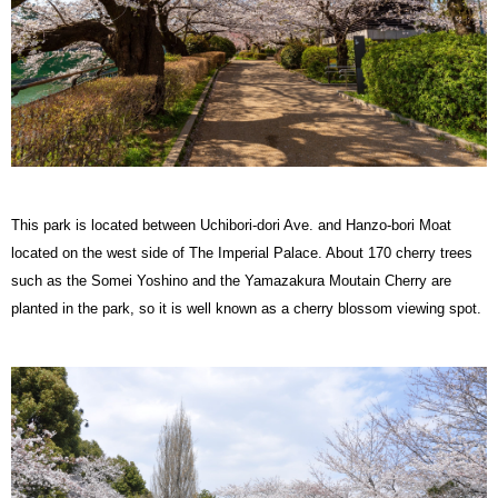
This park is located between Uchibori-dori Ave. and Hanzo-bori Moat
located on the west side of The Imperial Palace. About 170 cherry trees
such as the Somei Yoshino and the Yamazakura Moutain Cherry are
planted in the park, so it is well known as a cherry blossom viewing spot.