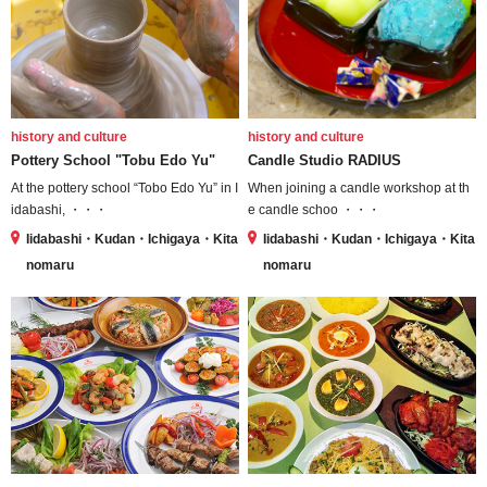
history and culture
history and culture
Pottery School "Tobu Edo Yu"
Candle Studio RADIUS
At the pottery school “Tobo Edo Yu” in I
When joining a candle workshop at th
idabashi, ・・・
e candle schoo ・・・
Iidabashi・Kudan・Ichigaya・Kita
Iidabashi・Kudan・Ichigaya・Kita
nomaru
nomaru