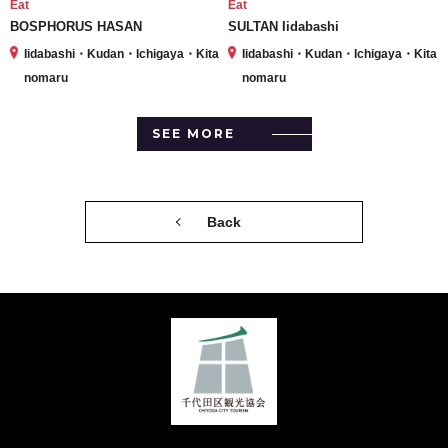
Eat
Eat
BOSPHORUS HASAN
SULTAN Iidabashi
Iidabashi・Kudan・Ichigaya・Kita
Iidabashi・Kudan・Ichigaya・Kita
nomaru
nomaru
SEE MORE
Back