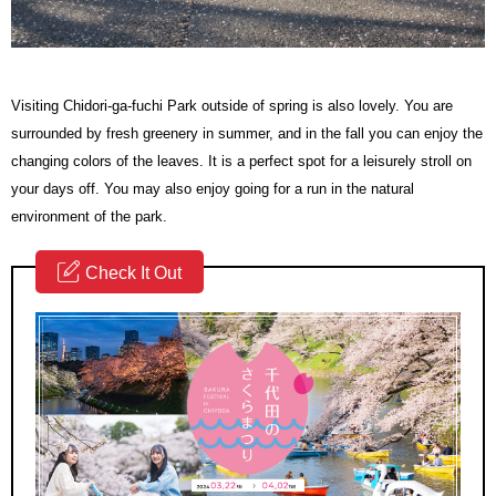
Visiting Chidori-ga-fuchi Park outside of spring is also lovely. You are
surrounded by fresh greenery in summer, and in the fall you can enjoy the
changing colors of the leaves. It is a perfect spot for a leisurely stroll on
your days off. You may also enjoy going for a run in the natural
environment of the park.
Check It Out