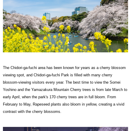
The Chidori-ga-fuchi area has been known for years as a cherry blossom
viewing spot, and Chidori-ga-fuchi Park is filled with many cherry
blossom-viewing visitors every year. The best time to view the Somei
Yoshino and the Yamazakura Mountain Cherry trees is from late March to
early April, when the park's 170 cherry trees are in full bloom. From
February to May, Rapeseed plants also bloom in yellow, creating a vivid
contrast with the cherry blossoms.