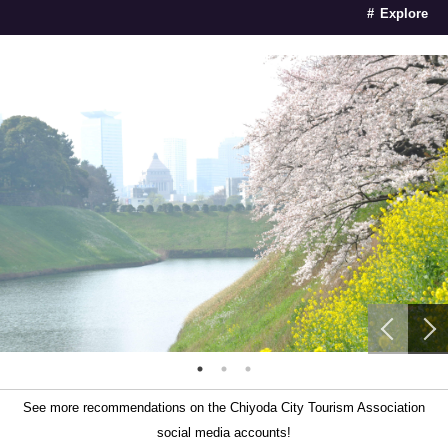
Explore
See more recommendations on the Chiyoda City Tourism Association
social media accounts!