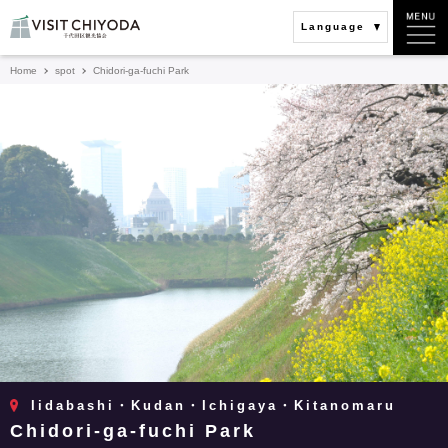
Language
Home
spot
Chidori-ga-fuchi Park
Iidabashi・Kudan・Ichigaya・Kitanomaru
Chidori-ga-fuchi Park