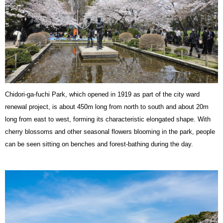
Chidori-ga-fuchi Park, which opened in 1919 as part of the city ward
renewal project, is about 450m long from north to south and about 20m
long from east to west, forming its characteristic elongated shape. With
cherry blossoms and other seasonal flowers blooming in the park, people
can be seen sitting on benches and forest-bathing during the day.