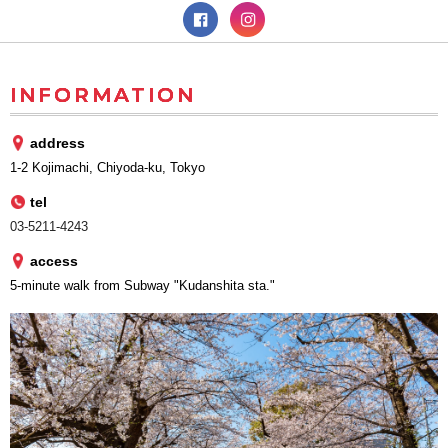
INFORMATION
address
1-2 Kojimachi, Chiyoda-ku, Tokyo
tel
03-5211-4243
access
5-minute walk from Subway "Kudanshita sta."