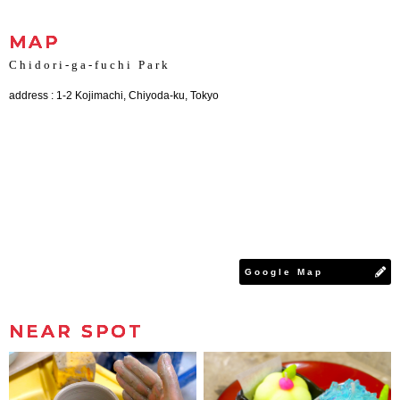
MAP
Chidori-ga-fuchi Park
address : 1-2 Kojimachi, Chiyoda-ku, Tokyo
Google Map
NEAR SPOT