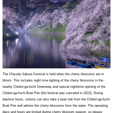
The Chiyoda Sakura Festival is held when the cherry blossoms are in
bloom. This includes night time lighting of the cherry blossoms in the
nearby Chidori-ga-fuchi Greenway and special nighttime opening of the
Chidori-ga-fuchi Boat Pier (the festival was canceled in 2022). During
daytime hours, visitors can also take a boat ride from the Chidori-ga-fuchi
Boat Pier and admire the cherry blossoms from the water. The operating
days and hours are limited during cherry blossom season, so please