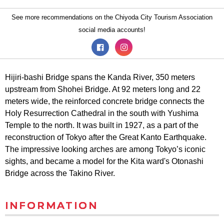
See more recommendations on the Chiyoda City Tourism Association
social media accounts!
Hijiri-bashi Bridge spans the Kanda River, 350 meters
upstream from Shohei Bridge. At 92 meters long and 22
meters wide, the reinforced concrete bridge connects the
Holy Resurrection Cathedral in the south with Yushima
Temple to the north. It was built in 1927, as a part of the
reconstruction of Tokyo after the Great Kanto Earthquake.
The impressive looking arches are among Tokyo’s iconic
sights, and became a model for the Kita ward's Otonashi
Bridge across the Takino River.
INFORMATION