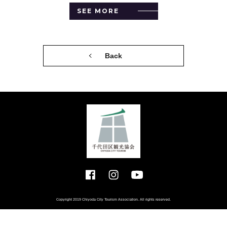
SEE MORE
Back
Copyright 2019 Chiyoda City Tourism Association. All rights reserved.