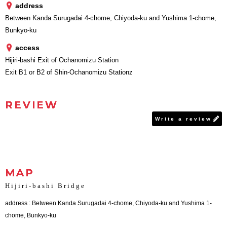
address
Between Kanda Surugadai 4-chome, Chiyoda-ku and Yushima 1-chome,
Bunkyo-ku
access
Hijiri-bashi Exit of Ochanomizu Station
Exit B1 or B2 of Shin-Ochanomizu Stationz
REVIEW
Write a review
MAP
Hijiri-bashi Bridge
address : Between Kanda Surugadai 4-chome, Chiyoda-ku and Yushima 1-
chome, Bunkyo-ku