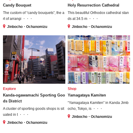
Candy Bouquet
Holy Resurrection Cathedral
The custom of “candy bouquets”, the a
This beautiful Orthodox cathedral stan
rt of arrangi ・・・
ds at 34.5 m ・・・
Jinbocho・Ochanomizu
Jinbocho・Ochanomizu
Explore
Shop
Kanda-ogawamachi Sporting Goo
Yamagataya Kamiten
ds District
“Yamagataya Kamiten” in Kanda Jimb
A cluster of sporting goods shops is sit
ocho, Tokyo, is ・・・
uated in t ・・・
Jinbocho・Ochanomizu
Jinbocho・Ochanomizu