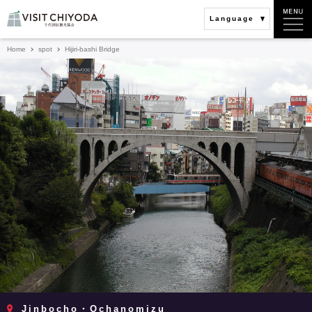
Language
Home
spot
Hijiri-bashi Bridge
Jinbocho・Ochanomizu