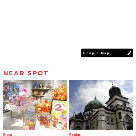
Google Map
NEAR SPOT
Shop
Explore