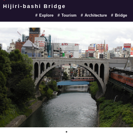
Hijiri-bashi Bridge
Explore
Tourism
Architecture
Bridge