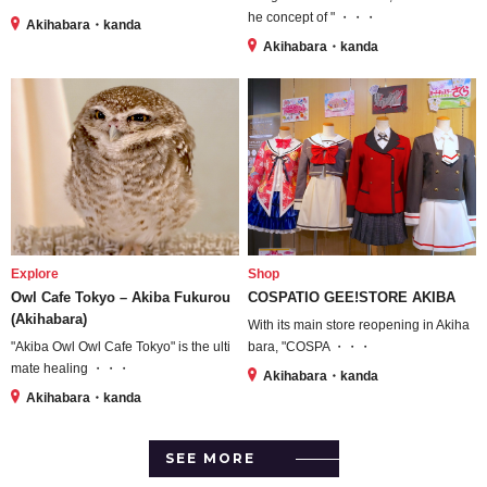
he concept of " ・・・
Akihabara・kanda
Akihabara・kanda
Explore
Shop
Owl Cafe Tokyo – Akiba Fukurou
COSPATIO GEE!STORE AKIBA
(Akihabara)
With its main store reopening in Akiha
"Akiba Owl Owl Cafe Tokyo" is the ulti
bara, "COSPA ・・・
mate healing ・・・
Akihabara・kanda
Akihabara・kanda
SEE MORE