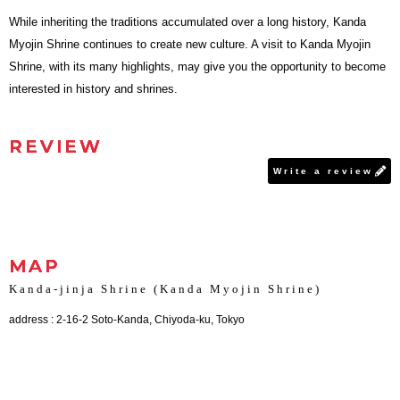
While inheriting the traditions accumulated over a long history, Kanda
Myojin Shrine continues to create new culture. A visit to Kanda Myojin
Shrine, with its many highlights, may give you the opportunity to become
interested in history and shrines.
REVIEW
Write a review
MAP
Kanda-jinja Shrine (Kanda Myojin Shrine)
address : 2-16-2 Soto-Kanda, Chiyoda-ku, Tokyo