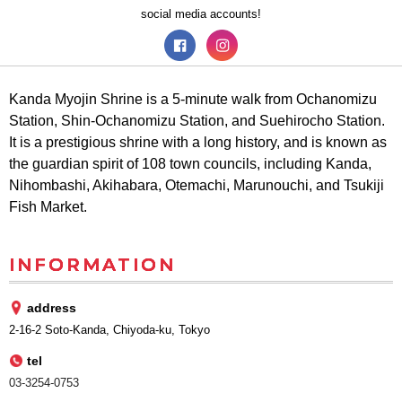
social media accounts!
Kanda Myojin Shrine is a 5-minute walk from Ochanomizu
Station, Shin-Ochanomizu Station, and Suehirocho Station.
It is a prestigious shrine with a long history, and is known as
the guardian spirit of 108 town councils, including Kanda,
Nihombashi, Akihabara, Otemachi, Marunouchi, and Tsukiji
Fish Market.
INFORMATION
address
2-16-2 Soto-Kanda, Chiyoda-ku, Tokyo
tel
03-3254-0753