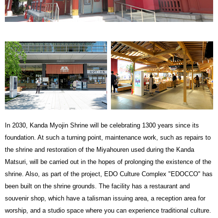
In 2030, Kanda Myojin Shrine will be celebrating 1300 years since its
foundation. At such a turning point, maintenance work, such as repairs to
the shrine and restoration of the Miyahouren used during the Kanda
Matsuri, will be carried out in the hopes of prolonging the existence of the
shrine. Also, as part of the project, EDO Culture Complex "EDOCCO" has
been built on the shrine grounds. The facility has a restaurant and
souvenir shop, which have a talisman issuing area, a reception area for
worship, and a studio space where you can experience traditional culture.