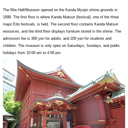
The Rite Hall/Museum opened on the Kanda Myojin shrine grounds in
1998. The first floor is where Kanda Matsuri (festival), one of the three
major Edo festivals, is held. The second floor contains Kanda Matsuri
resources, and the third floor displays furniture stored in the shrine. The
admission fee is 300 yen for adults, and 200 yen for students and
children. The museum is only open on Saturdays, Sundays, and public
holidays from 10:00 am to 4:00 pm.