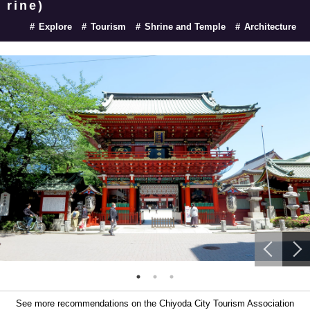
rine)
Explore
Tourism
Shrine and Temple
Architecture
See more recommendations on the Chiyoda City Tourism Association