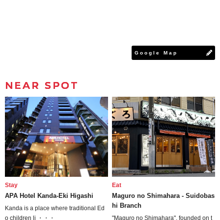
Google Map
NEAR SPOT
Stay
Eat
APA Hotel Kanda-Eki Higashi
Maguro no Shimahara - Suidobas
hi Branch
Kanda is a place where traditional Ed
o children li ・・・
"Maguro no Shimahara", founded on t