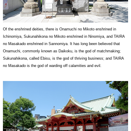
Of the enshrined deities, there is Onamuchi no Mikoto enshrined in
Ichinomiya, Sukunahikona no Mikoto enshrined in Ninomiya, and TAIRA
no Masakado enshrined in Sannomiya. It has long been believed that
Onamuchi, commonly known as Daikoku, is the god of matchmaking;
Sukunahikona, called Ebisu, is the god of thriving business; and TAIRA
no Masakado is the god of warding off calamities and evil.