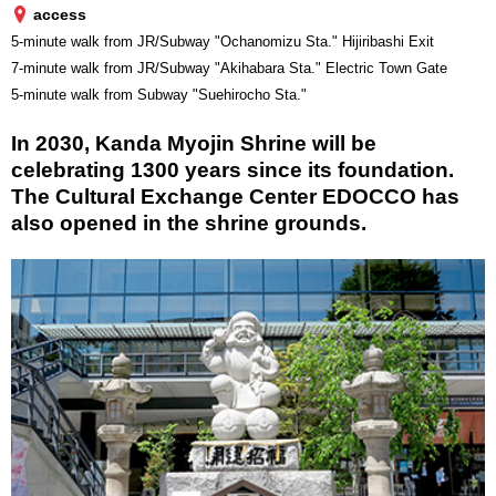
access
5-minute walk from JR/Subway "Ochanomizu Sta." Hijiribashi Exit
7-minute walk from JR/Subway "Akihabara Sta." Electric Town Gate
5-minute walk from Subway "Suehirocho Sta."
In 2030, Kanda Myojin Shrine will be
celebrating 1300 years since its foundation.
The Cultural Exchange Center EDOCCO has
also opened in the shrine grounds.