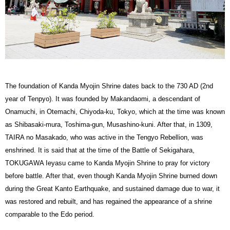
The foundation of Kanda Myojin Shrine dates back to the 730 AD (2nd
year of Tenpyo). It was founded by Makandaomi, a descendant of
Onamuchi, in Otemachi, Chiyoda-ku, Tokyo, which at the time was known
as Shibasaki-mura, Toshima-gun, Musashino-kuni. After that, in 1309,
TAIRA no Masakado, who was active in the Tengyo Rebellion, was
enshrined. It is said that at the time of the Battle of Sekigahara,
TOKUGAWA Ieyasu came to Kanda Myojin Shrine to pray for victory
before battle. After that, even though Kanda Myojin Shrine burned down
during the Great Kanto Earthquake, and sustained damage due to war, it
was restored and rebuilt, and has regained the appearance of a shrine
comparable to the Edo period.