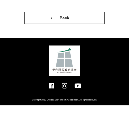
Back
Copyright 2019 Chiyoda City Tourism Association. All rights reserved.