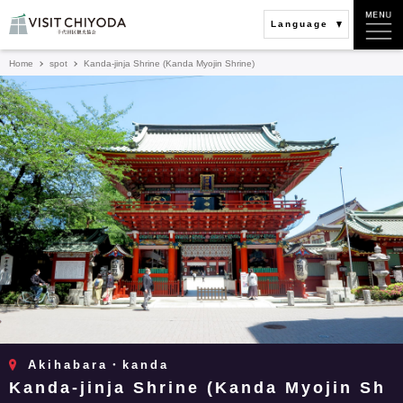
Language
Home
spot
Kanda-jinja Shrine (Kanda Myojin Shrine)
Akihabara・kanda
Kanda-jinja Shrine (Kanda Myojin Sh