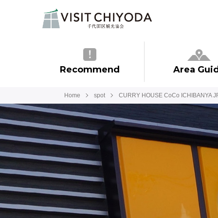
Recommend
Area Gui
Home
spot
CURRY HOUSE CoCo ICHIBANYA J