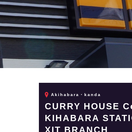
Akihabara・kanda
CURRY HOUSE Co
KIHABARA STAT
XIT BRANCH