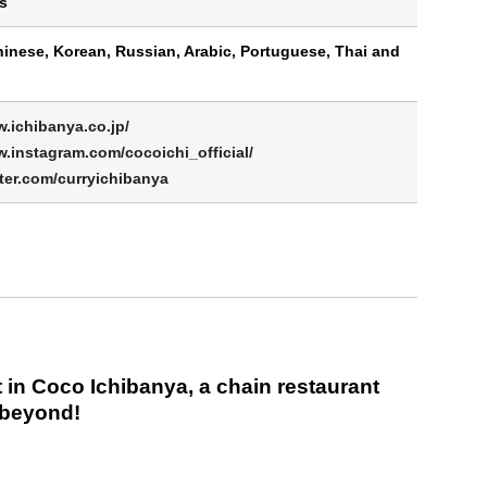
s
hinese, Korean, Russian, Arabic, Portuguese, Thai and
w.ichibanya.co.jp/
w.instagram.com/cocoichi_official/
tter.com/curryichibanya
 in Coco Ichibanya, a chain restaurant
 beyond!