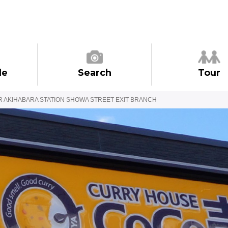
de
Search
Tour
R AKIHABARA STATION SHOWA STREET EXIT BRANCH