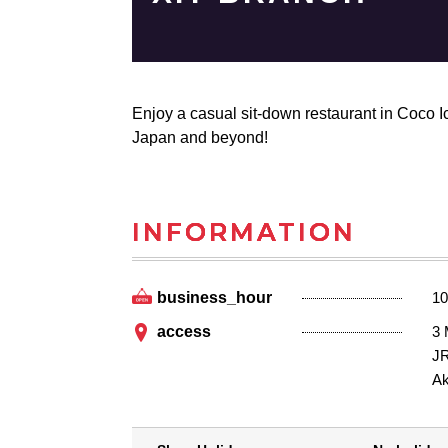
Enjoy a casual sit-down restaurant in Coco Ic
Japan and beyond!
INFORMATION
business_hour
10
access
3
JR
Ak