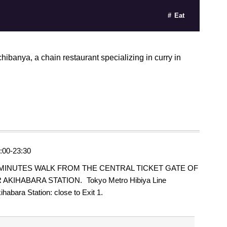
Eat
hibanya, a chain restaurant specializing in curry in
:00-23:30
 MINUTES WALK FROM THE CENTRAL TICKET GATE OF
 AKIHABARA STATION. Tokyo Metro Hibiya Line
ihabara Station: close to Exit 1.