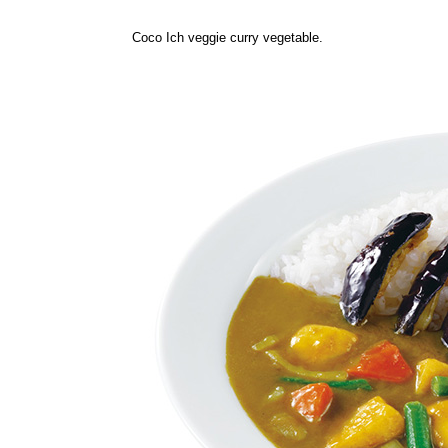
Coco Ich veggie curry vegetable.