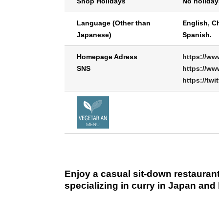
Shop Holidays
No holiday
Language (Other than
English, C
Japanese)
Spanish.
Homepage Adress
https://ww
SNS
https://ww
https://twi
Enjoy a casual sit-down restaurant
specializing in curry in Japan and