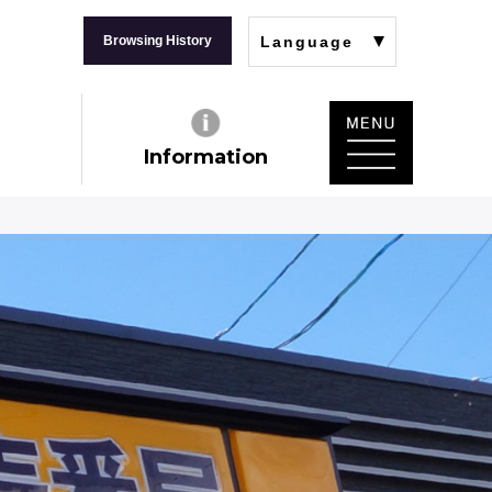
Browsing History
Language
Information