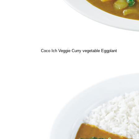
Coco Ich Veggie Curry vegetable Eggplant