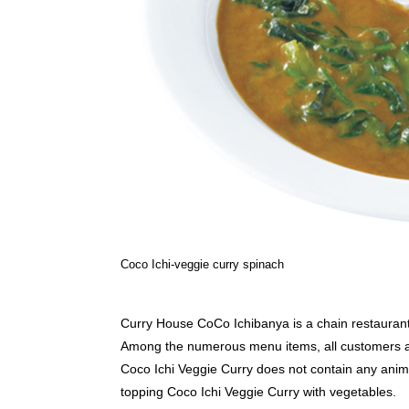
Coco Ichi-veggie curry spinach
Curry House CoCo Ichibanya is a chain restaurant 
Among the numerous menu items, all customers alik
Coco Ichi Veggie Curry does not contain any anima
topping Coco Ichi Veggie Curry with vegetables.