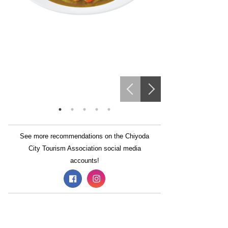
See more recommendations on the Chiyoda
City Tourism Association social media
accounts!