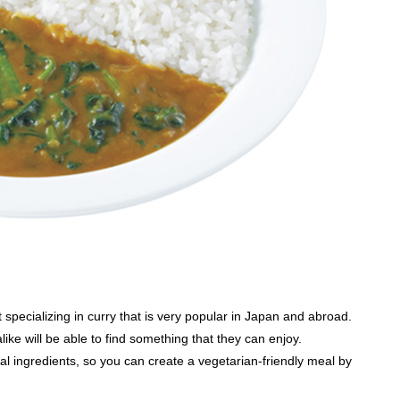
specializing in curry that is very popular in Japan and abroad.
e will be able to find something that they can enjoy.
l ingredients, so you can create a vegetarian-friendly meal by