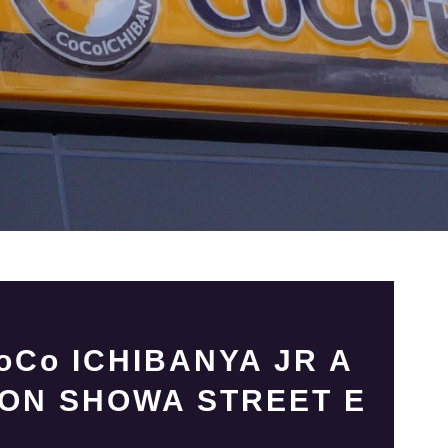
Co ICHIBANYA JR A
ION SHOWA STREET E