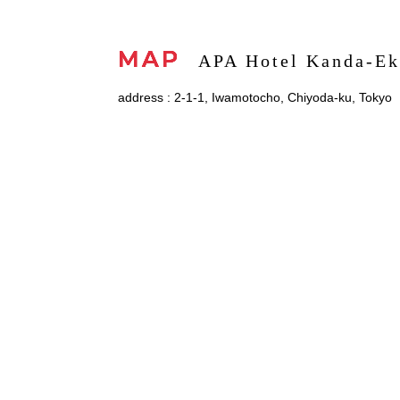
MAP
APA Hotel Kanda-Ek
address : 2-1-1, Iwamotocho, Chiyoda-ku, Tokyo