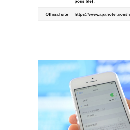
possible) .
Official site
https://www.apahotel.com/h