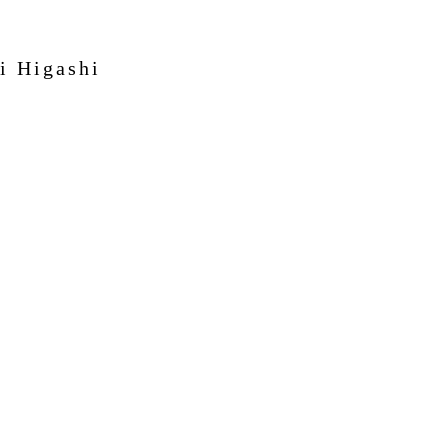
i Higashi