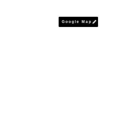
Google Map