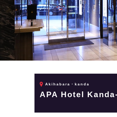
Akihabara・kanda
APA Hotel Kanda-