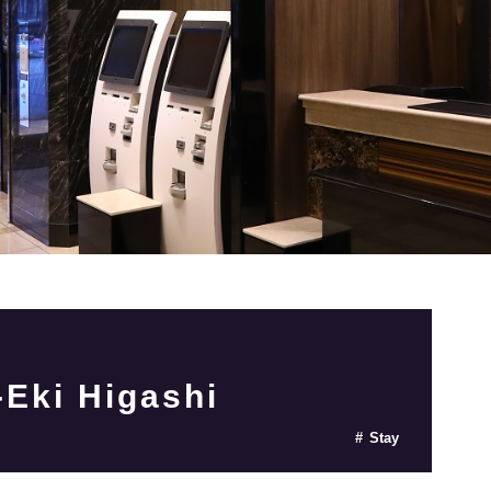
Eki Higashi
Stay