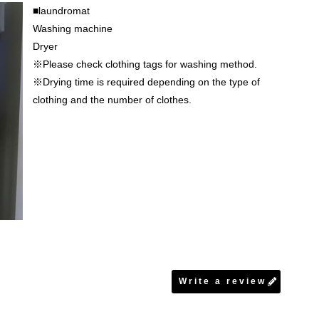
■laundromat
Washing machine
Dryer
※Please check clothing tags for washing method.
※Drying time is required depending on the type of
clothing and the number of clothes.
Write a review