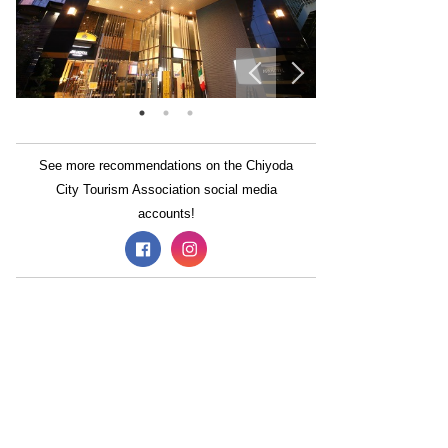
See more recommendations on the Chiyoda
City Tourism Association social media
accounts!