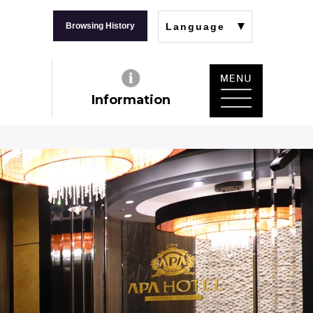
Browsing History
Language
Information