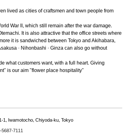
ren lived as cities of craftsmen and town people from
rld War II, which still remain after the war damage.
emachi. It is also attractive that the office streets where
hermore it is sandwiched between Tokyo and Akihabara,
Asakusa · Nihonbashi · Ginza can also go without
de what customers want, with a full heart. Giving
t" is our aim "flower place hospitality"
1-1, Iwamotocho, Chiyoda-ku, Tokyo
-5687-7111