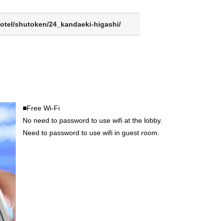
otel/shutoken/24_kandaeki-higashi/
■Free Wi-Fi
No need to password to use wifi at the lobby.
Need to password to use wifi in guest room.