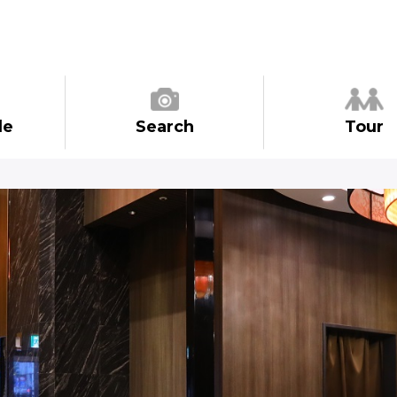
de
Search
Tour