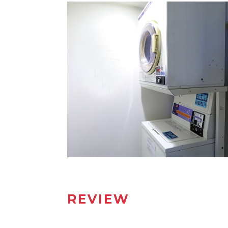
REVIEW