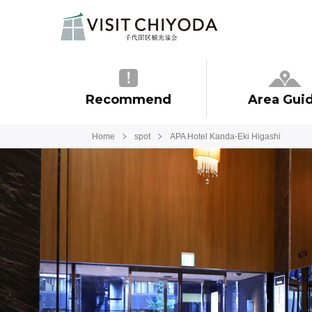
Recommend
Area Gui
Home
spot
APA Hotel Kanda-Eki Higashi