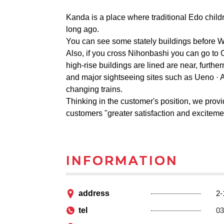
Kanda is a place where traditional Edo child
long ago.
You can see some stately buildings before Wo
Also, if you cross Nihonbashi you can go to Ot
high-rise buildings are lined are near, furt
and major sightseeing sites such as Ueno · 
changing trains.
Thinking in the customer's position, we provi
customers "greater satisfaction and excitemen
INFORMATION
address
2-
tel
03