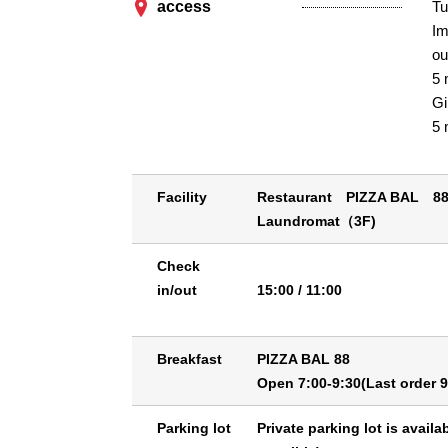
access
Tu
Im
ou
5 
Gi
5 
Facility
Restaurant PIZZA BAL 8
Laundromat（3F)
Check
in/out
15:00 / 11:00
Breakfast
PIZZA BAL 88
Open 7:00-9:30(Last order 9
Parking lot
Private parking lot is availa