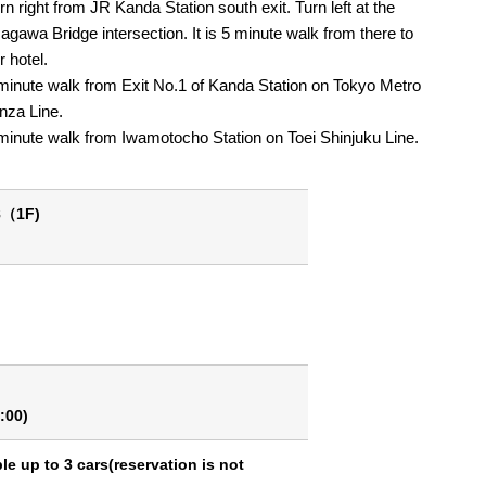
rn right from JR Kanda Station south exit. Turn left at the
agawa Bridge intersection. It is 5 minute walk from there to
r hotel.
minute walk from Exit No.1 of Kanda Station on Tokyo Metro
nza Line.
minute walk from Iwamotocho Station on Toei Shinjuku Line.
8（1F)
:00)
ble up to 3 cars(reservation is not