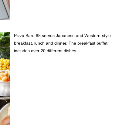
Pizza Baru 88 serves Japanese and Western-style
breakfast, lunch and dinner. The breakfast buffet
includes over 20 different dishes.