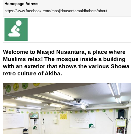
Homepage Adress
https://www.facebook.com/masjidnusantaraakihabara/about
Welcome to Masjid Nusantara, a place where
Muslims relax! The mosque inside a building
with an exterior that shows the various Showa
retro culture of Akiba.