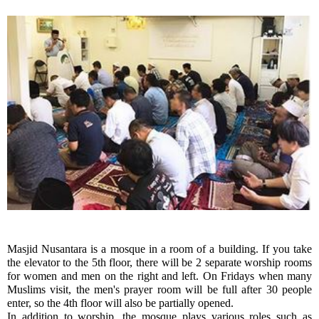
Masjid Nusantara is a mosque in a room of a building. If you take 
the elevator to the 5th floor, there will be 2 separate worship rooms 
for women and men on the right and left. On Fridays when many 
Muslims visit, the men's prayer room will be full after 30 people 
enter, so the 4th floor will also be partially opened.
In addition to worship, the mosque plays various roles such as 