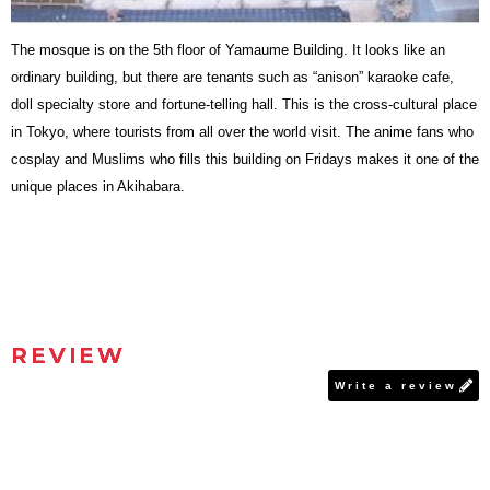
The mosque is on the 5th floor of Yamaume Building. It looks like an
ordinary building, but there are tenants such as “anison” karaoke cafe,
doll specialty store and fortune-telling hall. This is the cross-cultural place
in Tokyo, where tourists from all over the world visit. The anime fans who
cosplay and Muslims who fills this building on Fridays makes it one of the
unique places in Akihabara.
REVIEW
Write a review