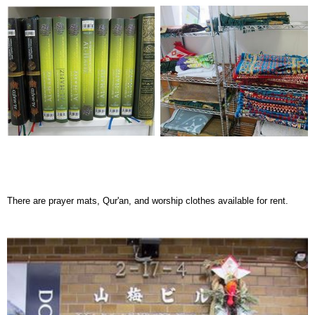
There are prayer mats, Qur'an, and worship clothes available for rent.