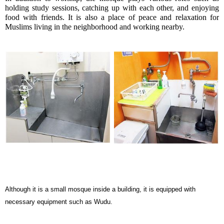
holding study sessions, catching up with each other, and enjoying 
food with friends. It is also a place of peace and relaxation for 
Muslims living in the neighborhood and working nearby. 
Although it is a small mosque inside a building, it is equipped with
necessary equipment such as Wudu.