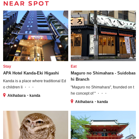
NEAR SPOT
Stay
Eat
APA Hotel Kanda-Eki Higashi
Maguro no Shimahara - Suidobas
hi Branch
Kanda is a place where traditional Ed
o children li ・・・
"Maguro no Shimahara", founded on t
he concept of " ・・・
Akihabara・kanda
Akihabara・kanda