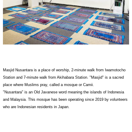
Masjid Nusantara is a place of worship, 2-minute walk from Iwamotocho
Station and 7-minute walk from Akihabara Station. "Masjid" is a sacred
place where Muslims pray, called a mosque or Camii.
"Nusantara" is an Old Javanese word meaning the islands of Indonesia
and Malaysia. This mosque has been operating since 2019 by volunteers
who are Indonesian residents in Japan.