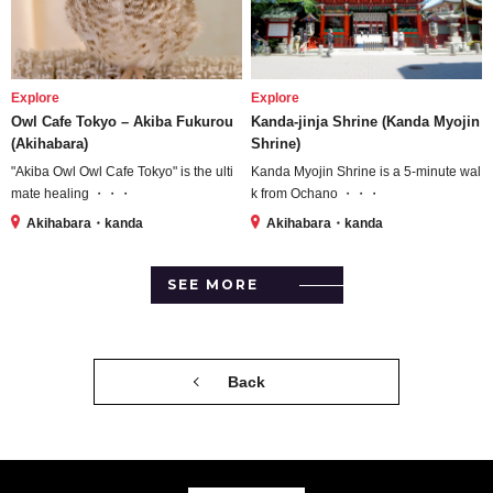
Explore
Explore
Owl Cafe Tokyo – Akiba Fukurou
Kanda-jinja Shrine (Kanda Myojin
(Akihabara)
Shrine)
"Akiba Owl Owl Cafe Tokyo" is the ulti
Kanda Myojin Shrine is a 5-minute wal
mate healing ・・・
k from Ochano ・・・
Akihabara・kanda
Akihabara・kanda
SEE MORE
Back