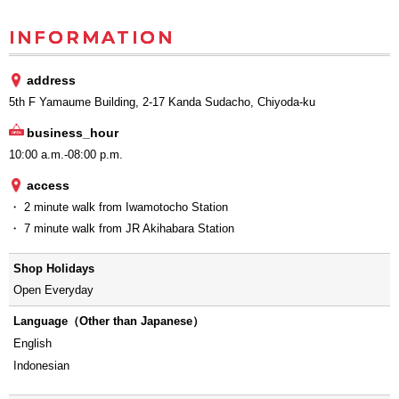
INFORMATION
address
5th F Yamaume Building, 2-17 Kanda Sudacho, Chiyoda-ku
business_hour
10:00 a.m.-08:00 p.m.
access
・ 2 minute walk from Iwamotocho Station
・ 7 minute walk from JR Akihabara Station
Shop Holidays
Open Everyday
Language（Other than Japanese）
English
Indonesian