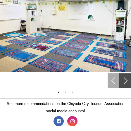
See more recommendations on the Chiyoda City Tourism Association
social media accounts!