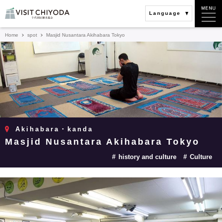
Language
Home
spot
Masjid Nusantara Akihabara Tokyo
Akihabara・kanda
Masjid Nusantara Akihabara Tokyo
history and culture
Culture