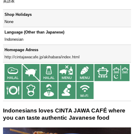
英語表
Shop Holidays
None
Language (Other than Japanese)
Indonesian
Homepage Adress
http://cintajawacafe.jp/akihabara/index.html
Indonesians loves CINTA JAWA CAFÉ where
you can taste authentic Javanese food