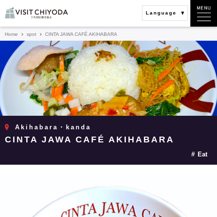
Language
Home
spot
CINTA JAWA CAFÉ AKIHABARA
Akihabara・kanda
CINTA JAWA CAFÉ AKIHABARA
Eat