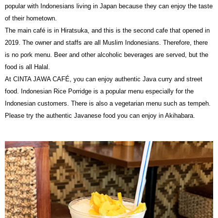
popular with Indonesians living in Japan because they can enjoy the taste
of their hometown.
The main café is in Hiratsuka, and this is the second cafe that opened in
2019. The owner and staffs are all Muslim Indonesians. Therefore, there
is no pork menu. Beer and other alcoholic beverages are served, but the
food is all Halal.
At CINTA JAWA CAFÉ, you can enjoy authentic Java curry and street
food. Indonesian Rice Porridge is a popular menu especially for the
Indonesian customers. There is also a vegetarian menu such as tempeh.
Please try the authentic Javanese food you can enjoy in Akihabara.