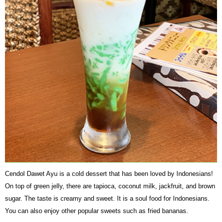
Cendol Dawet Ayu is a cold dessert that has been loved by Indonesians!
On top of green jelly, there are tapioca, coconut milk, jackfruit, and brown
sugar. The taste is creamy and sweet. It is a soul food for Indonesians.
You can also enjoy other popular sweets such as fried bananas.