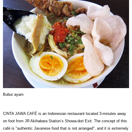
Bubur ayam
CINTA JAWA CAFÉ is an Indonesian restaurant located 3-minutes away
on foot from JR Akihabara Station’s Showa-dori Exit. The concept of this
café is "authentic Javanese food that is not arranged", and it is extremely