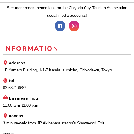
See more recommendations on the Chiyoda City Tourism Association
social media accounts!
INFORMATION
address
1F Yamato Building, 1-1-7 Kanda Izumicho, Chiyoda-ku, Tokyo
tel
03-5821-6682
business_hour
11:00 a.m-11:00 p.m.
access
3 minute-walk from JR Akihabara station’s Showa-dori Exit