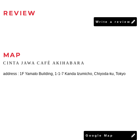
REVIEW
Write a review
MAP
CINTA JAWA CAFÉ AKIHABARA
address : 1F Yamato Building, 1-1-7 Kanda Izumicho, Chiyoda-ku, Tokyo
Google Map