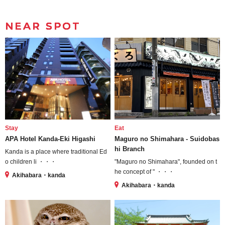
NEAR SPOT
Stay
Eat
APA Hotel Kanda-Eki Higashi
Maguro no Shimahara - Suidobas
hi Branch
Kanda is a place where traditional Ed
o children li ・・・
"Maguro no Shimahara", founded on t
he concept of " ・・・
Akihabara・kanda
Akihabara・kanda