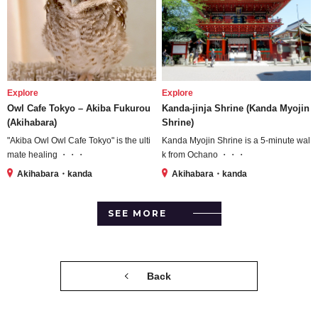
Explore
Explore
Owl Cafe Tokyo – Akiba Fukurou
Kanda-jinja Shrine (Kanda Myojin
(Akihabara)
Shrine)
"Akiba Owl Owl Cafe Tokyo" is the ulti
Kanda Myojin Shrine is a 5-minute wal
mate healing ・・・
k from Ochano ・・・
Akihabara・kanda
Akihabara・kanda
SEE MORE
Back