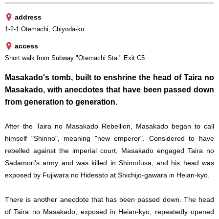
address
1-2-1 Otemachi, Chiyoda-ku
access
Short walk from Subway "Otemachi Sta." Exit C5
Masakado's tomb, built to enshrine the head of Taira no
Masakado, with anecdotes that have been passed down
from generation to generation.
After the Taira no Masakado Rebellion, Masakado began to call
himself "Shinno", meaning "new emperor". Considered to have
rebelled against the imperial court, Masakado engaged Taira no
Sadamori's army and was killed in Shimofusa, and his head was
exposed by Fujiwara no Hidesato at Shichijo-gawara in Heian-kyo.
There is another anecdote that has been passed down. The head
of Taira no Masakado, exposed in Heian-kyo, repeatedly opened