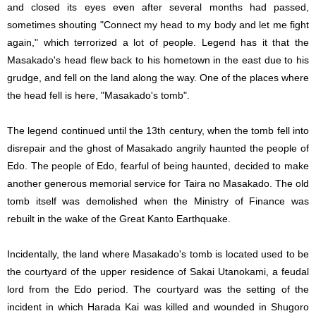
and closed its eyes even after several months had passed,
sometimes shouting "Connect my head to my body and let me fight
again," which terrorized a lot of people. Legend has it that the
Masakado's head flew back to his hometown in the east due to his
grudge, and fell on the land along the way. One of the places where
the head fell is here, "Masakado's tomb".
The legend continued until the 13th century, when the tomb fell into
disrepair and the ghost of Masakado angrily haunted the people of
Edo. The people of Edo, fearful of being haunted, decided to make
another generous memorial service for Taira no Masakado. The old
tomb itself was demolished when the Ministry of Finance was
rebuilt in the wake of the Great Kanto Earthquake.
Incidentally, the land where Masakado's tomb is located used to be
the courtyard of the upper residence of Sakai Utanokami, a feudal
lord from the Edo period. The courtyard was the setting of the
incident in which Harada Kai was killed and wounded in Shugoro