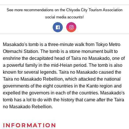
See more recommendations on the Chiyoda City Tourism Association
social media accounts!
Masakado's tomb is a three-minute walk from Tokyo Metro
Otemachi Station. The tomb is a stone monument built to
enshrine the decapitated head of Taira no Masakado, one of
a powerful family in the mid-Heian period. The tomb is also
known for several legends. Taira no Masakado caused the
Taira no Masakado Rebellion, which attacked the national
governments of the eight countries in the Kanto region and
expelled the governors in each of the countries. Masakado's
tomb has a lot to do with the history that came after the Taira
no Masakado Rebellion.
INFORMATION