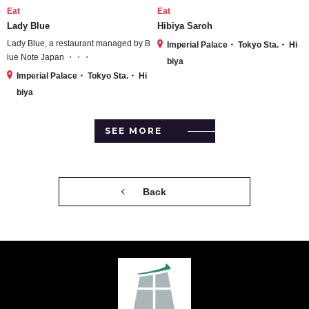
Eat
Eat
Lady Blue
Hibiya Saroh
Lady Blue, a restaurant managed by B
Imperial Palace・ Tokyo Sta.・ Hi
lue Note Japan ・・・
biya
Imperial Palace・ Tokyo Sta.・ Hi
biya
SEE MORE
Back