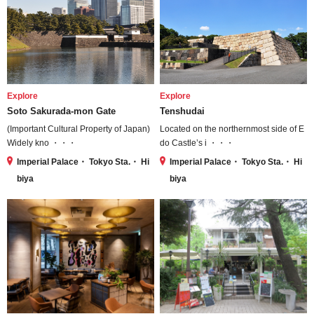
Explore
Explore
Soto Sakurada-mon Gate
Tenshudai
(Important Cultural Property of Japan)
Located on the northernmost side of E
Widely kno ・・・
do Castle’s i ・・・
Imperial Palace・ Tokyo Sta.・ Hi
Imperial Palace・ Tokyo Sta.・ Hi
biya
biya