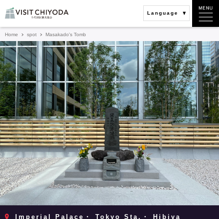
Language
Home
spot
Masakado's Tomb
Imperial Palace・ Tokyo Sta.・ Hibiya