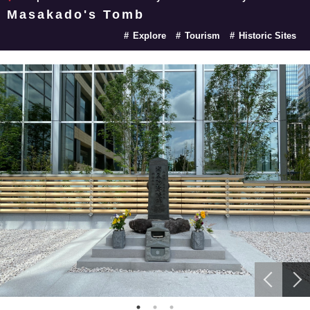
Masakado's Tomb
Explore
Tourism
Historic Sites