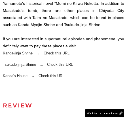
Yamamoto's historical novel "Momi no Ki wa Nokotta. In addition to
Masakado's tomb, there are other places in Chiyoda City
associated with Taira no Masakado, which can be found in places
such as Kanda Myojin Shrine and Tsukudo-jinja Shrine.
If you are interested in supernatural episodes and phenomena, you
definitely want to pay these places a visit.
Kanda-jinja Shrine → Check this URL
Tsukudo-jinja Shrine → Check this URL
Kanda's House → Check this URL
REVIEW
Write a review