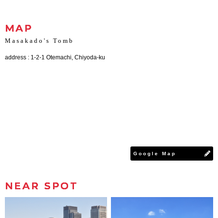
MAP
Masakado's Tomb
address : 1-2-1 Otemachi, Chiyoda-ku
Google Map
NEAR SPOT