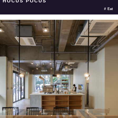
HOCUS POCUS
Eat