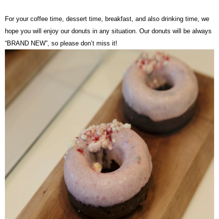
For your coffee time, dessert time, breakfast, and also drinking time, we
hope you will enjoy our donuts in any situation. Our donuts will be always
“BRAND NEW”, so please don’t miss it!