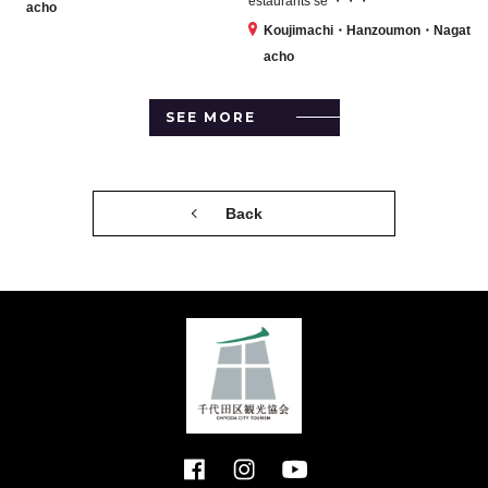
estaurants se ・・・
acho
Koujimachi・Hanzoumon・Nagat
acho
SEE MORE
Back