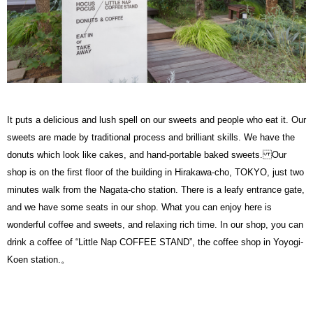
It puts a delicious and lush spell on our sweets and people who eat it. Our
sweets are made by traditional process and brilliant skills. We have the
donuts which look like cakes, and hand-portable baked sweets. Our
shop is on the first floor of the building in Hirakawa-cho, TOKYO, just two
minutes walk from the Nagata-cho station. There is a leafy entrance gate,
and we have some seats in our shop. What you can enjoy here is
wonderful coffee and sweets, and relaxing rich time. In our shop, you can
drink a coffee of “Little Nap COFFEE STAND”, the coffee shop in Yoyogi-
Koen station.。