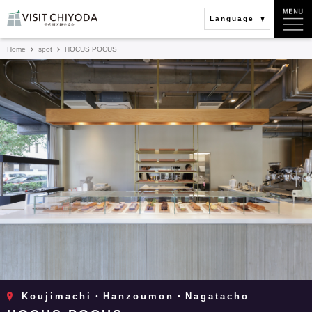
Language
Home
spot
HOCUS POCUS
Koujimachi・Hanzoumon・Nagatacho