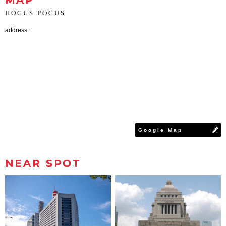
MAP
HOCUS POCUS
address :
Google Map
NEAR SPOT