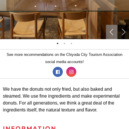
See more recommendations on the Chiyoda City Tourism Association
social media accounts!
We have the donuts not only fried, but also baked and
steamed. We use fine ingredients and make experimental
donuts. For all generations, we think a great deal of the
ingredients itself, the natural texture and flavor.
INFORMATION