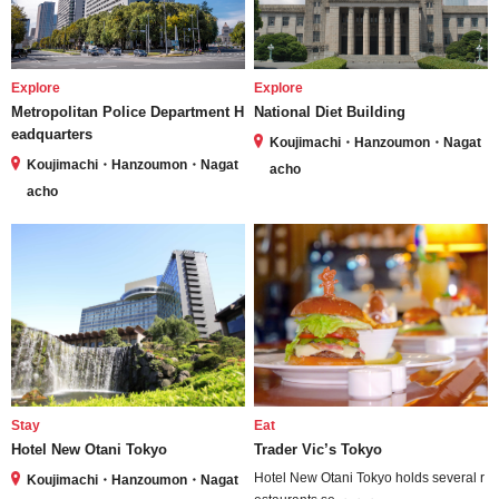
Explore
Explore
Metropolitan Police Department H
National Diet Building
eadquarters
Koujimachi・Hanzoumon・Nagat
Koujimachi・Hanzoumon・Nagat
acho
acho
Stay
Eat
Hotel New Otani Tokyo
Trader Vic’s Tokyo
Hotel New Otani Tokyo holds several r
Koujimachi・Hanzoumon・Nagat