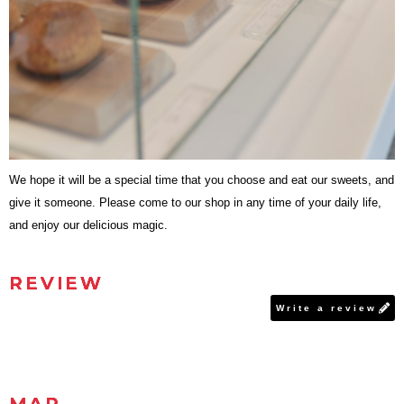
We hope it will be a special time that you choose and eat our sweets, and
give it someone. Please come to our shop in any time of your daily life,
and enjoy our delicious magic.
REVIEW
Write a review