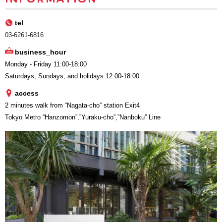
tel
03-6261-6816
business_hour
Monday - Friday 11:00-18:00
Saturdays, Sundays, and holidays 12:00-18:00
access
2 minutes walk from “Nagata-cho” station Exit4
Tokyo Metro “Hanzomon”,”Yuraku-cho”,”Nanboku” Line