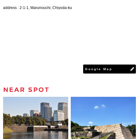
address : 2-1-1, Marunouchi, Chiyoda-ku
Google Map
NEAR SPOT