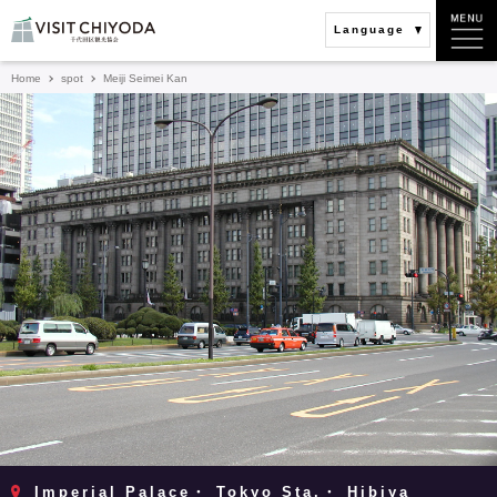
Language
Home
spot
Meiji Seimei Kan
Imperial Palace・ Tokyo Sta.・ Hibiya