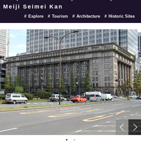
Meiji Seimei Kan
Explore
Tourism
Architecture
Historic Sites