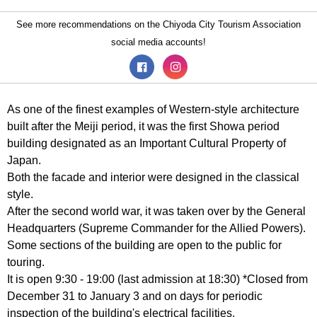
See more recommendations on the Chiyoda City Tourism Association
social media accounts!
As one of the finest examples of Western-style architecture
built after the Meiji period, it was the first Showa period
building designated as an Important Cultural Property of
Japan.
Both the facade and interior were designed in the classical
style.
After the second world war, it was taken over by the General
Headquarters (Supreme Commander for the Allied Powers).
Some sections of the building are open to the public for
touring.
It is open 9:30 - 19:00 (last admission at 18:30) *Closed from
December 31 to January 3 and on days for periodic
inspection of the building's electrical facilities.