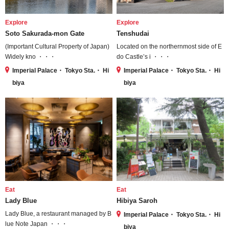
Explore
Explore
Soto Sakurada-mon Gate
Tenshudai
(Important Cultural Property of Japan)
Located on the northernmost side of E
Widely kno ・・・
do Castle’s i ・・・
Imperial Palace・ Tokyo Sta.・ Hi
Imperial Palace・ Tokyo Sta.・ Hi
biya
biya
Eat
Eat
Lady Blue
Hibiya Saroh
Lady Blue, a restaurant managed by B
Imperial Palace・ Tokyo Sta.・ Hi
lue Note Japan ・・・
biya