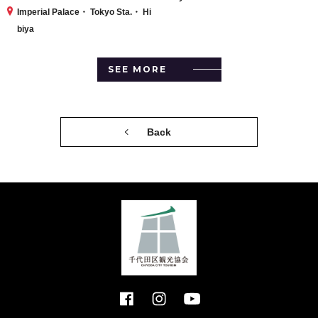
Imperial Palace・ Tokyo Sta.・ Hi
biya
SEE MORE
Back