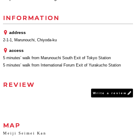
INFORMATION
address
2-1-1, Marunouchi, Chiyoda-ku
access
5 minutes’ walk from Marunouchi South Exit of Tokyo Station
5 minutes’ walk from International Forum Exit of Yurakucho Station
REVIEW
Write a review
MAP
Meiji Seimei Kan