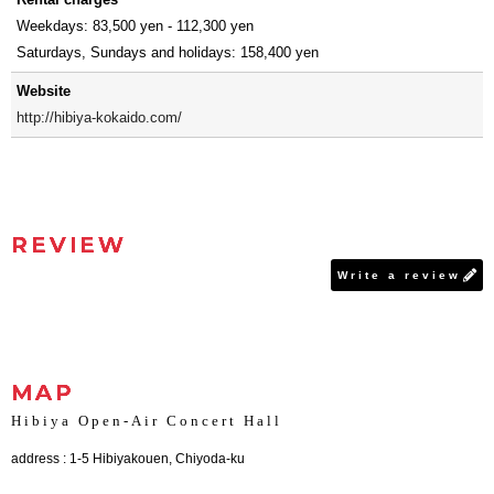
Weekdays: 83,500 yen - 112,300 yen
Saturdays, Sundays and holidays: 158,400 yen
Website
http://hibiya-kokaido.com/
REVIEW
Write a review
MAP
Hibiya Open-Air Concert Hall
address : 1-5 Hibiyakouen, Chiyoda-ku