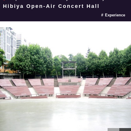
Hibiya Open-Air Concert Hall
Experience