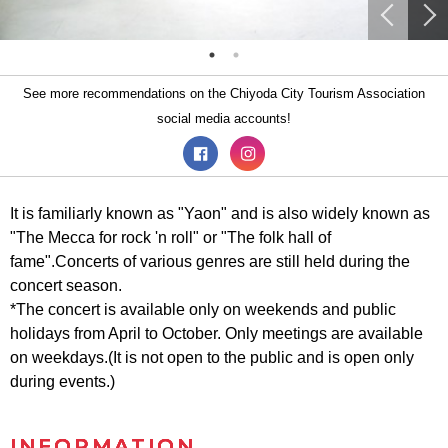
See more recommendations on the Chiyoda City Tourism Association
social media accounts!
It is familiarly known as "Yaon" and is also widely known as
"The Mecca for rock 'n roll" or "The folk hall of
fame".Concerts of various genres are still held during the
concert season.
*The concert is available only on weekends and public
holidays from April to October. Only meetings are available
on weekdays.(It is not open to the public and is open only
during events.)
INFORMATION