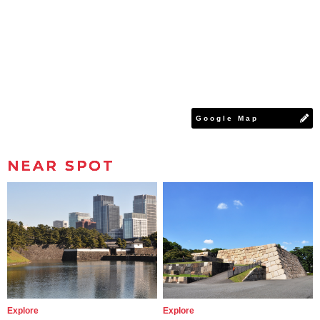
Google Map
NEAR SPOT
Explore
Explore