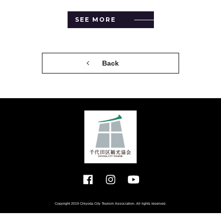
SEE MORE
Back
Copyright 2019 Chiyoda City Tourism Association. All rights reserved.