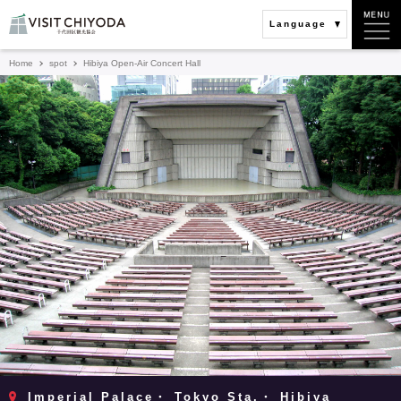
Language
Home
spot
Hibiya Open-Air Concert Hall
Imperial Palace・ Tokyo Sta.・ Hibiya