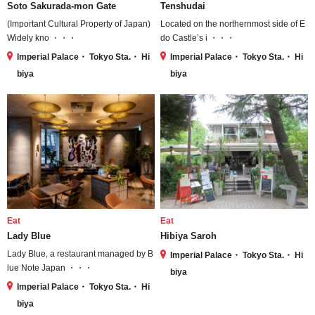
Soto Sakurada-mon Gate
Tenshudai
(Important Cultural Property of Japan)
Located on the northernmost side of E
Widely kno ・・・
do Castle’s i ・・・
Imperial Palace・ Tokyo Sta.・ Hi
Imperial Palace・ Tokyo Sta.・ Hi
biya
biya
Eat
Eat
Lady Blue
Hibiya Saroh
Lady Blue, a restaurant managed by B
Imperial Palace・ Tokyo Sta.・ Hi
lue Note Japan ・・・
biya
Imperial Palace・ Tokyo Sta.・ Hi
biya