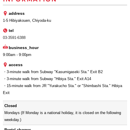
address
1-5 Hibiyakouen, Chiyoda-ku
tel
03-3591-6388
business_hour
9:00am - 9:00pm
access
・3-minute walk from Subway "Kasumigaseki Sta." Exit B2
・3-minute walk from Subway "Hibiya Sta." Exit A14
・15-minute walk from JR "Yurakucho Sta." or "Shimbashi Sta." Hibiya
Exit
Closed
Mondays (If Monday is a national holiday, it is closed on the following
weekday.)
Rental charges