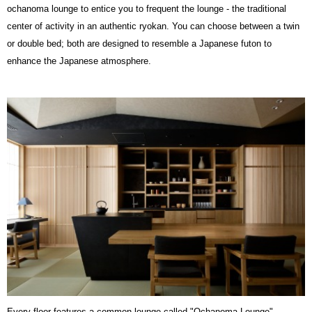
ochanoma lounge to entice you to frequent the lounge - the traditional
center of activity in an authentic ryokan. You can choose between a twin
or double bed; both are designed to resemble a Japanese futon to
enhance the Japanese atmosphere.
Every floor features a common lounge called "
Ochanoma
Lounge"