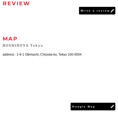
REVIEW
Write a review
MAP
HOSHINOYA Tokyo
address : 1-9-1 Otemachi, Chiyoda-ku, Tokyo 100-0004
Google Map