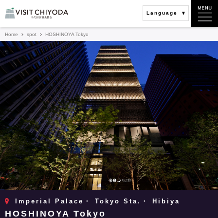
Language
Home
spot
HOSHINOYA Tokyo
Imperial Palace・ Tokyo Sta.・ Hibiya
HOSHINOYA Tokyo