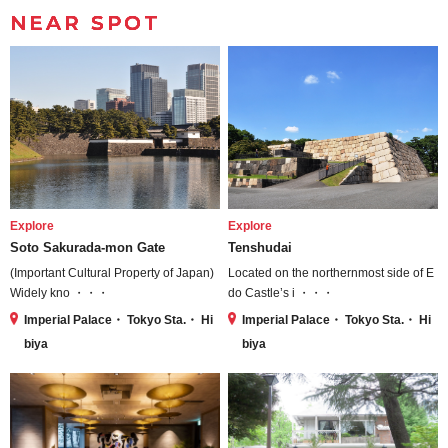
NEAR SPOT
Explore
Explore
Soto Sakurada-mon Gate
Tenshudai
(Important Cultural Property of Japan)
Located on the northernmost side of E
Widely kno ・・・
do Castle’s i ・・・
Imperial Palace・ Tokyo Sta.・ Hi
Imperial Palace・ Tokyo Sta.・ Hi
biya
biya