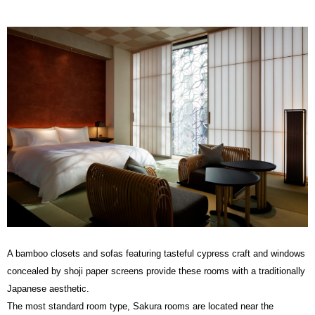
A bamboo closets and sofas featuring tasteful cypress craft and windows
concealed by shoji paper screens provide these rooms with a traditionally
Japanese aesthetic.
The most standard room type, Sakura rooms are located near the