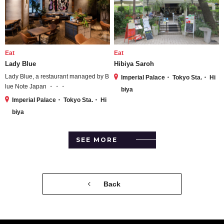
Eat
Eat
Lady Blue
Hibiya Saroh
Lady Blue, a restaurant managed by B
Imperial Palace・ Tokyo Sta.・ Hi
lue Note Japan ・・・
biya
Imperial Palace・ Tokyo Sta.・ Hi
biya
SEE MORE
Back