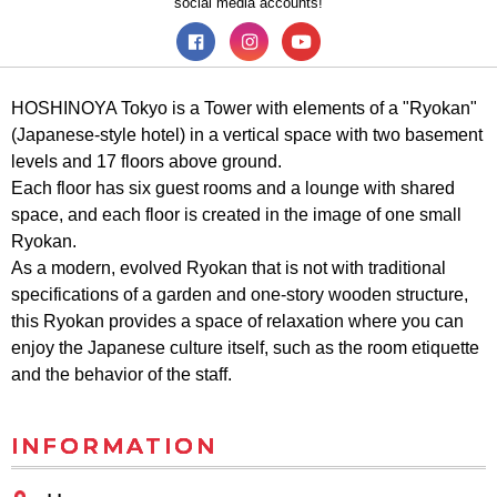
social media accounts!
HOSHINOYA Tokyo is a Tower with elements of a "Ryokan"
(Japanese-style hotel) in a vertical space with two basement
levels and 17 floors above ground.
Each floor has six guest rooms and a lounge with shared
space, and each floor is created in the image of one small
Ryokan.
As a modern, evolved Ryokan that is not with traditional
specifications of a garden and one-story wooden structure,
this Ryokan provides a space of relaxation where you can
enjoy the Japanese culture itself, such as the room etiquette
and the behavior of the staff.
INFORMATION