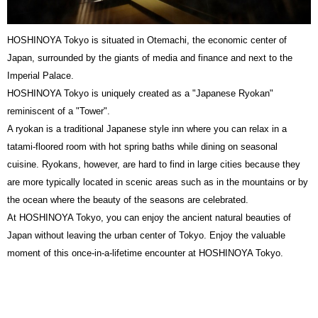
HOSHINOYA Tokyo is situated in Otemachi, the economic center of
Japan, surrounded by the giants of media and finance and next to the
Imperial Palace.
HOSHINOYA Tokyo is uniquely created as a "Japanese Ryokan"
reminiscent of a "Tower".
A ryokan is a traditional Japanese style inn where you can relax in a
tatami-floored room with hot spring baths while dining on seasonal
cuisine. Ryokans, however, are hard to find in large cities because they
are more typically located in scenic areas such as in the mountains or by
the ocean where the beauty of the seasons are celebrated.
At HOSHINOYA Tokyo, you can enjoy the ancient natural beauties of
Japan without leaving the urban center of Tokyo. Enjoy the valuable
moment of this once-in-a-lifetime encounter at HOSHINOYA Tokyo.