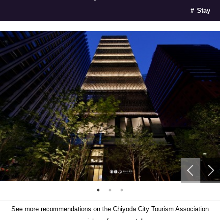
Stay
See more recommendations on the Chiyoda City Tourism Association