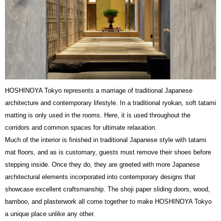
HOSHINOYA Tokyo represents a marriage of traditional Japanese
architecture and contemporary lifestyle. In a traditional ryokan, soft tatami
matting is only used in the rooms. Here, it is used throughout the
corridors and common spaces for ultimate relaxation.
Much of the interior is finished in traditional Japanese style with tatami
mat floors, and as is customary, guests must remove their shoes before
stepping inside. Once they do, they are greeted with more Japanese
architectural elements incorporated into contemporary designs that
showcase excellent craftsmanship. The shoji paper sliding doors, wood,
bamboo, and plasterwork all come together to make HOSHINOYA Tokyo
a unique place unlike any other.