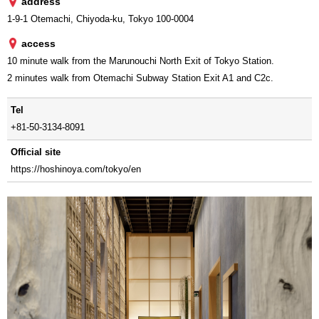
address
1-9-1 Otemachi, Chiyoda-ku, Tokyo 100-0004
access
10 minute walk from the Marunouchi North Exit of Tokyo Station.
2 minutes walk from Otemachi Subway Station Exit A1 and C2c.
Tel
+81-50-3134-8091
Official site
https://hoshinoya.com/tokyo/en