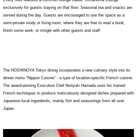
exclusively for guests staying on that floor. Seasonal tea and snacks are
served during the day. Guests are encouraged to use the space as a
semi-private study or living room, where they are free to read a book,
finish some work, or mingle with other guests and staff.
The HOSHINOYA Tokyo dining incorporates a new culinary style into its
dinner menu
"Nippon Cuisine" -
a type of location-specific French cuisine.
The award-winning Executive Chef Noriyuki Hamada uses his trained
French techniques to produce meticulously designed dishes prepared with
Japanese local ingredients, mainly fish and seasonings from all over
Japan.