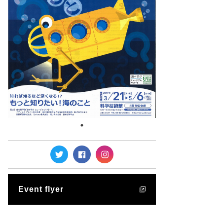
Event flyer