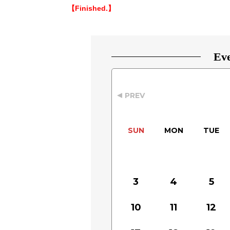
【Finished.】
Eve
PREV
SUN
MON
TUE
3
4
5
10
11
12