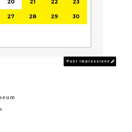
20
21
22
23
27
28
29
30
Post impressions
useum
yo