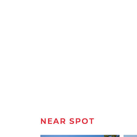
NEAR SPOT