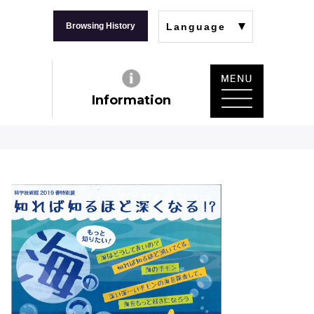
Browsing History
Language
Information