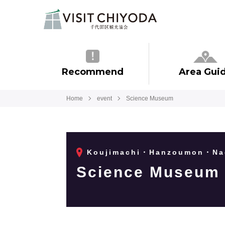
Recommend
Area Gui
Home
event
Science Museum
Koujimachi・Hanzoumon・Na
Science Museum