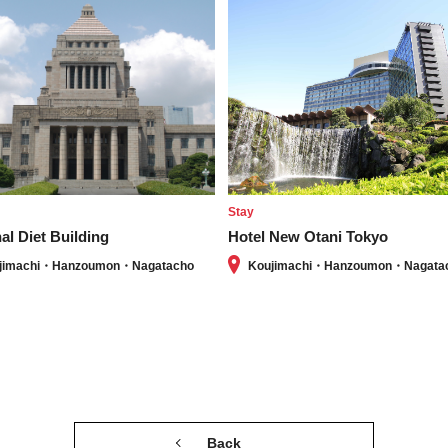
e
Stay
al Diet Building
Hotel New Otani Tokyo
jimachi・Hanzoumon・Nagatacho
Koujimachi・Hanzoumon・Nagata
Back