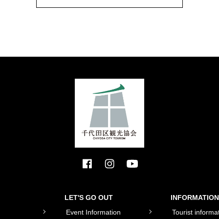
LET'S GO OUT
INFORMATION
Event Information
Tourist informa