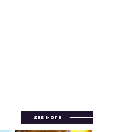
SEE MORE