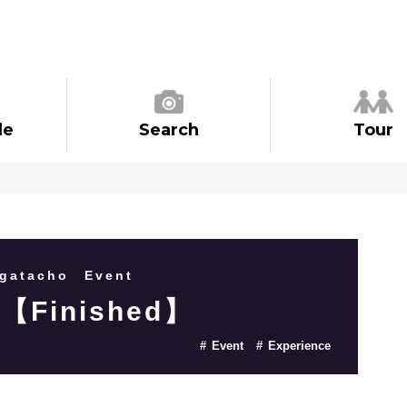
de
Search
Tour
gatacho
Event
 【Finished】
Event
Experience