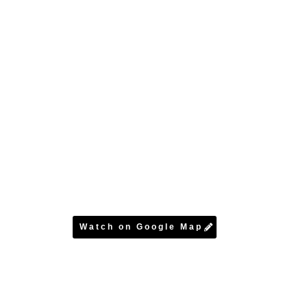
Watch on Google Map