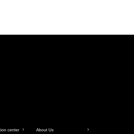
tion center
About Us