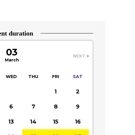
nt duration
03
NEXT
March
WED
THU
FRI
SAT
1
2
6
7
8
9
13
14
15
16