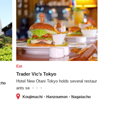
Eat
Trader Vic’s Tokyo
Hotel New Otani Tokyo holds several restaur
cho
ants se ・・・
Koujimachi・Hanzoumon・Nagatacho