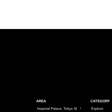
AREA
CATEGORY
Imperial Palace, Tokyo St
Explore