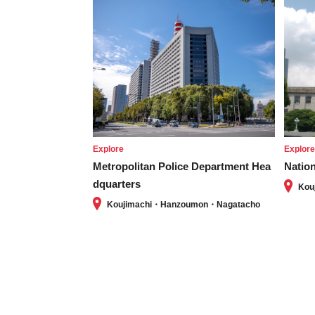
Explore
Explor
Metropolitan Police Department Hea
Nation
dquarters
Kou
Koujimachi・Hanzoumon・Nagatacho