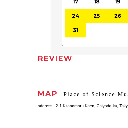
17
18
19
24
25
26
31
REVIEW
MAP
Place of Science M
address : 2-1 Kitanomaru Koen, Chiyoda-ku, Tok