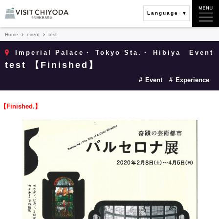
Language
Home
event
test
Imperial Palace・ Tokyo Sta.・ Hibiya
Event
test 【Finished】
Event
Experience
【Finished.】