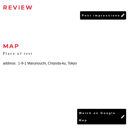
REVIEW
Post impressions
MAP
Place of test
address : 1-9-1 Marunouchi, Chiyoda-ku, Tokyo
Watch on Google
Map