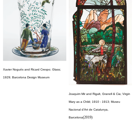
Xavier Nogués and Ricard Crespo; Glass;
1929; Barcelona Design Museum
Joaquim Mir and Rigalt, Granell & Cia; Virgin
Mary as a Child; 1910 - 1913; Museu
Nacional d’Art de Catalunya,
(2019)
Barcelona