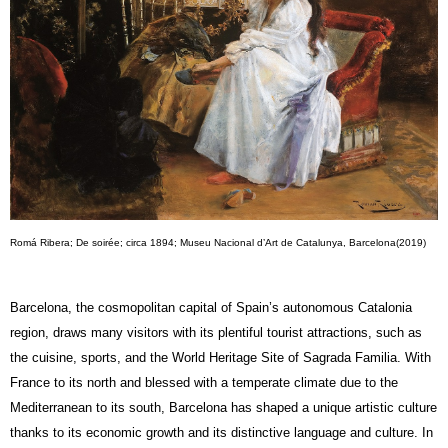
Romá Ribera; De soirée; circa 1894; Museu Nacional d’Art de Catalunya, Barcelona(2019)
Barcelona, the cosmopolitan capital of Spain’s autonomous Catalonia
region, draws many visitors with its plentiful tourist attractions, such as
the cuisine, sports, and the World Heritage Site of Sagrada Familia. With
France to its north and blessed with a temperate climate due to the
Mediterranean to its south, Barcelona has shaped a unique artistic culture
thanks to its economic growth and its distinctive language and culture. In