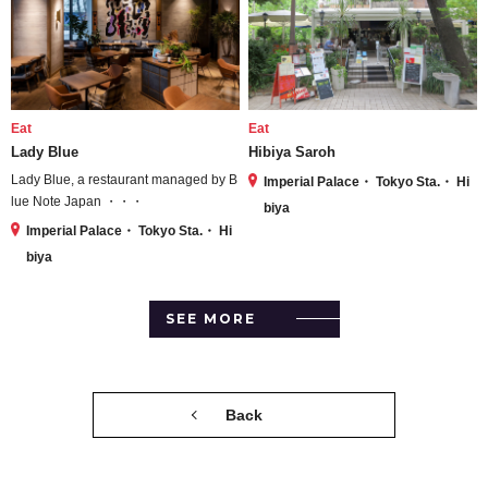
Eat
Eat
Lady Blue
Hibiya Saroh
Lady Blue, a restaurant managed by B
Imperial Palace・ Tokyo Sta.・ Hi
lue Note Japan ・・・
biya
Imperial Palace・ Tokyo Sta.・ Hi
biya
SEE MORE
Back