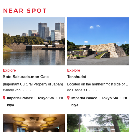
NEAR SPOT
Explore
Explore
Soto Sakurada-mon Gate
Tenshudai
(Important Cultural Property of Japan)
Located on the northernmost side of E
Widely kno ・・・
do Castle’s i ・・・
Imperial Palace・ Tokyo Sta.・ Hi
Imperial Palace・ Tokyo Sta.・ Hi
biya
biya