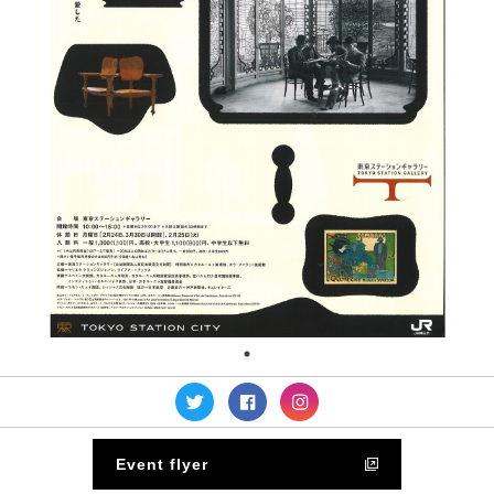
Event flyer