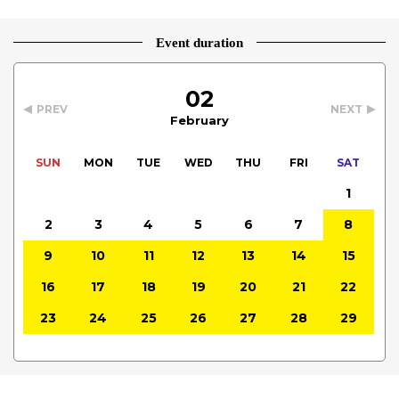
Event duration
02
PREV
NEXT
February
SUN
MON
TUE
WED
THU
FRI
SAT
1
2
3
4
5
6
7
8
9
10
11
12
13
14
15
16
17
18
19
20
21
22
23
24
25
26
27
28
29