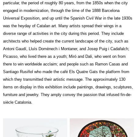
particular, the period of roughly 80 years, from the 1850s when the city
engaged in modernization, through the time of the 1888 Barcelona
Universal Exposition, and up until the Spanish Civil War in the late 1930s
was the heyday of Catalan art. Many artists spread their wings in a
diverse range of activities in the city during this period. They include
architects who helped create the current landscape of the city, such as
Antoni Gaudí, Lluís Domènech i Montaner, and Josep Puig i Cadafalch;
Picasso, who lived there as a youth; Miró and Dali, who went on from
there to win worldwide acclaim; and people such as Ramon Casas and
Santiago Rusiñol who made the café Els Quatre Gats the platform from
which they transmitted their artistic message. The approximately 130
items on display in this exhibition include paintings, drawings, sculptures,
furniture and jewelry. They amply convey the passion that infused fin-de-
siècle Catalonia.