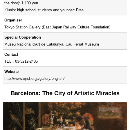
the door): 1,100 yen
*Junior high school students and younger: Free
Organizer
Tokyo Station Gallery (East Japan Railway Culture Foundation)
Special Cooperation
Museu Nacional d'Art de Catalunya, Cau Ferrat Museum
Contact
TEL：03-3212-2485
Website
http://www.ejrcf.or.jp/gallery/english/
Barcelona: The City of Artistic Miracles