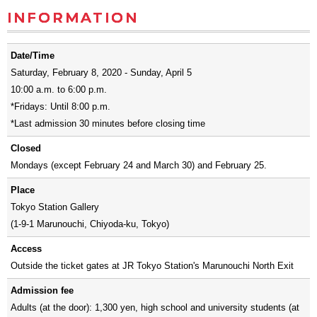
INFORMATION
Date/Time
Saturday, February 8, 2020 - Sunday, April 5
10:00 a.m. to 6:00 p.m.
*Fridays: Until 8:00 p.m.
*Last admission 30 minutes before closing time
Closed
Mondays (except February 24 and March 30) and February 25.
Place
Tokyo Station Gallery
(1-9-1 Marunouchi, Chiyoda-ku, Tokyo)
Access
Outside the ticket gates at JR Tokyo Station's Marunouchi North Exit
Admission fee
Adults (at the door): 1,300 yen, high school and university students (at