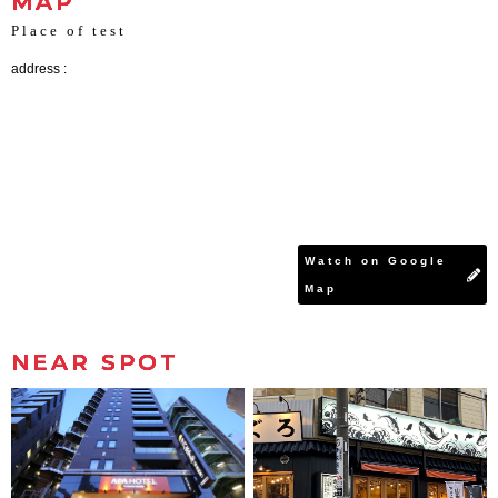
MAP
Place of test
address :
Watch on Google
Map
NEAR SPOT