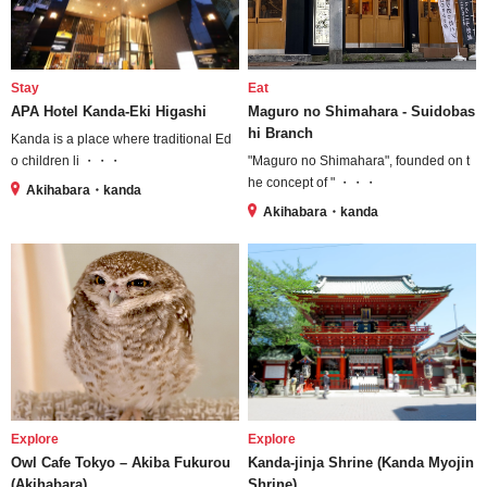
Stay
Eat
APA Hotel Kanda-Eki Higashi
Maguro no Shimahara - Suidobas
hi Branch
Kanda is a place where traditional Ed
o children li ・・・
"Maguro no Shimahara", founded on t
he concept of " ・・・
Akihabara・kanda
Akihabara・kanda
Explore
Explore
Owl Cafe Tokyo – Akiba Fukurou
Kanda-jinja Shrine (Kanda Myojin
(Akihabara)
Shrine)