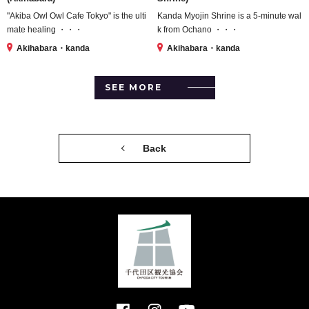
"Akiba Owl Owl Cafe Tokyo" is the ulti
Kanda Myojin Shrine is a 5-minute wal
mate healing ・・・
k from Ochano ・・・
Akihabara・kanda
Akihabara・kanda
SEE MORE
Back