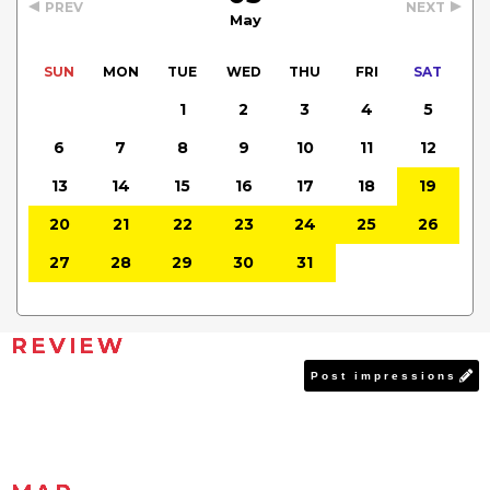
PREV
NEXT
May
SUN
MON
TUE
WED
THU
FRI
SAT
1
2
3
4
5
6
7
8
9
10
11
12
13
14
15
16
17
18
19
20
21
22
23
24
25
26
27
28
29
30
31
REVIEW
Post impressions