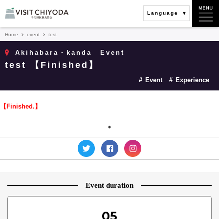
Language
Home
event
test
Akihabara・kanda
Event
test 【Finished】
Event
Experience
【Finished.】
Event duration
05