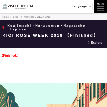
Language
Home
event
KIOI ROSE WEEK 2019
Koujimachi・Hanzoumon・Nagatacho
Explore
KIOI ROSE WEEK 2019 【Finished】
Explore
【Finished.】