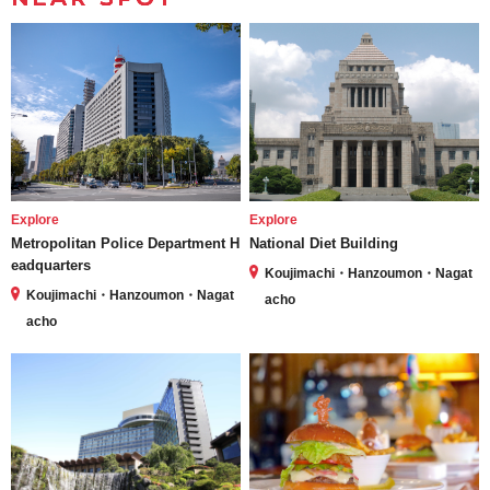
Explore
Explore
Metropolitan Police Department H
National Diet Building
eadquarters
Koujimachi・Hanzoumon・Nagat
Koujimachi・Hanzoumon・Nagat
acho
acho