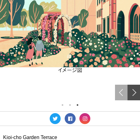
Kioi-cho Garden Terrace