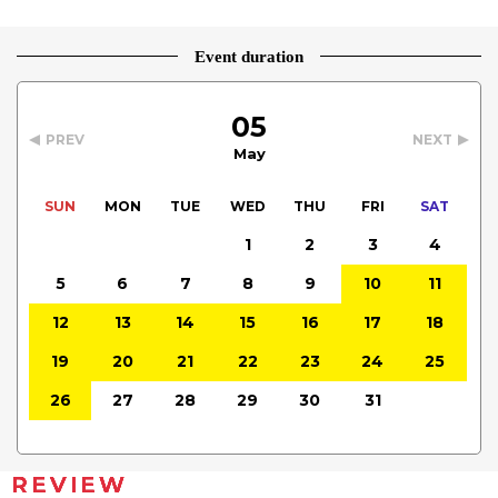
Event duration
05
PREV
NEXT
May
SUN
MON
TUE
WED
THU
FRI
SAT
1
2
3
4
5
6
7
8
9
10
11
12
13
14
15
16
17
18
19
20
21
22
23
24
25
26
27
28
29
30
31
REVIEW