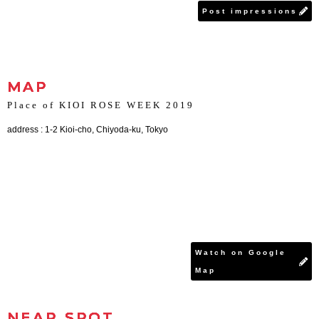
Post impressions
MAP
Place of KIOI ROSE WEEK 2019
address : 1-2 Kioi-cho, Chiyoda-ku, Tokyo
Watch on Google
Map
NEAR SPOT