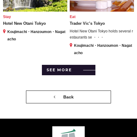
Stay
Eat
Hotel New Otani Tokyo
Trader Vic’s Tokyo
Hotel New Otani Tokyo holds several r
Koujimachi・Hanzoumon・Nagat
estaurants se ・・・
acho
Koujimachi・Hanzoumon・Nagat
acho
SEE MORE
Back