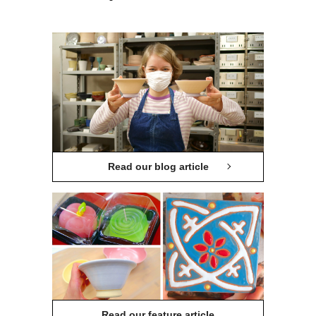
Read our blog article
Read our feature article