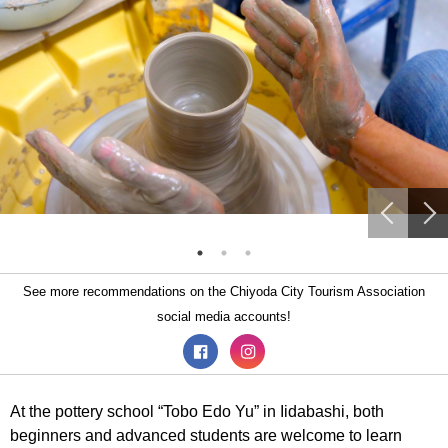
See more recommendations on the Chiyoda City Tourism Association
social media accounts!
At the pottery school “Tobo Edo Yu” in Iidabashi, both
beginners and advanced students are welcome to learn