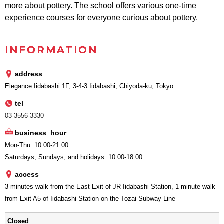
more about pottery. The school offers various one-time
experience courses for everyone curious about pottery.
INFORMATION
address
Elegance Iidabashi 1F, 3-4-3 Iidabashi, Chiyoda-ku, Tokyo
tel
03-3556-3330
business_hour
Mon-Thu: 10:00-21:00
Saturdays, Sundays, and holidays: 10:00-18:00
access
3 minutes walk from the East Exit of JR Iidabashi Station, 1 minute walk
from Exit A5 of Iidabashi Station on the Tozai Subway Line
Closed