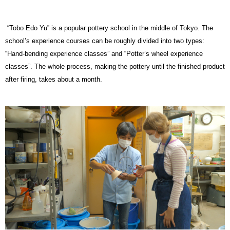
“Tobo Edo Yu” is a popular pottery school in the middle of Tokyo. The
school’s experience courses can be roughly divided into two types:
“Hand-bending experience classes” and “Potter’s wheel experience
classes”. The whole process, making the pottery until the finished product
after firing, takes about a month.