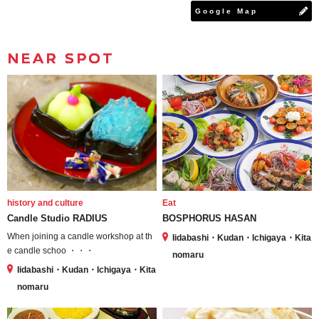
Google Map
NEAR SPOT
history and culture
Eat
Candle Studio RADIUS
BOSPHORUS HASAN
When joining a candle workshop at th
Iidabashi・Kudan・Ichigaya・Kita
e candle schoo ・・・
nomaru
Iidabashi・Kudan・Ichigaya・Kita
nomaru