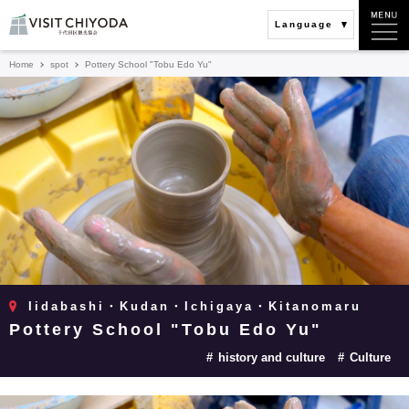
Language
Home
spot
Pottery School "Tobu Edo Yu"
Iidabashi・Kudan・Ichigaya・Kitanomaru
Pottery School "Tobu Edo Yu"
history and culture
Culture