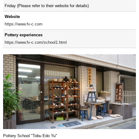
Friday (Please refer to their website for details)
Website
https://www.fv-c.com
Pottery experiences
https://www.fv-c.com/school1.html
Pottery School "Tobu Edo Yu"