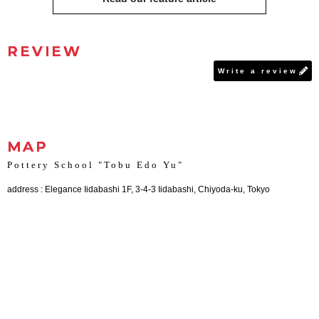
REVIEW
Write a review
MAP
Pottery School "Tobu Edo Yu"
address : Elegance Iidabashi 1F, 3-4-3 Iidabashi, Chiyoda-ku, Tokyo