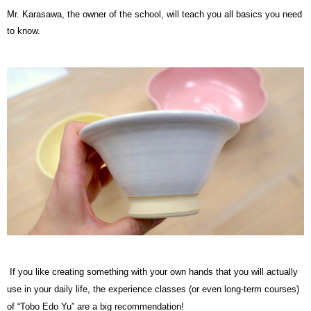
Mr. Karasawa, the owner of the school, will teach you all basics you need
to know.
If you like creating something with your own hands that you will actually
use in your daily life, the experience classes (or even long-term courses)
of “Tobo Edo Yu” are a big recommendation!