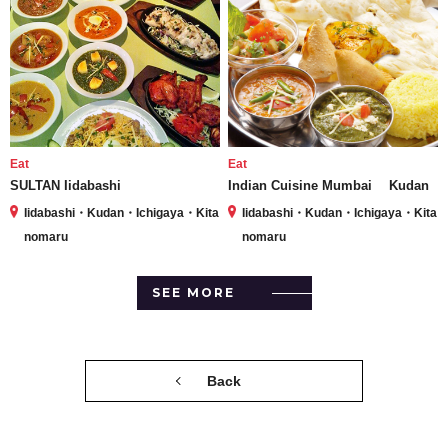
Eat
Eat
SULTAN Iidabashi
Indian Cuisine Mumbai Kudan
Iidabashi・Kudan・Ichigaya・Kita
Iidabashi・Kudan・Ichigaya・Kita
nomaru
nomaru
SEE MORE
Back