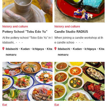
history and culture
history and culture
Pottery School "Tobu Edo Yu"
Candle Studio RADIUS
At the pottery school “Tobo Edo Yu” in I
When joining a candle workshop at th
idabashi, ・・・
e candle schoo ・・・
Iidabashi・Kudan・Ichigaya・Kita
Iidabashi・Kudan・Ichigaya・Kita
nomaru
nomaru
Eat
Eat