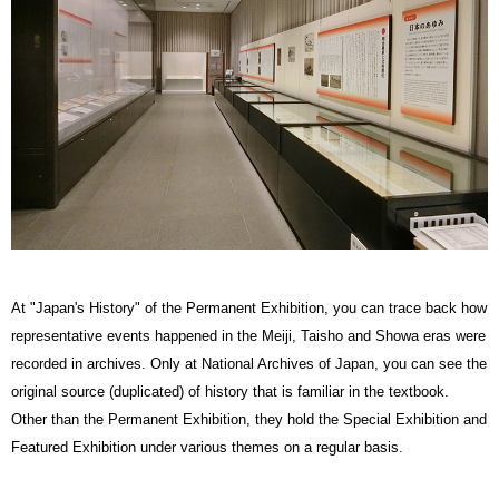
At "Japan's History" of the Permanent Exhibition, you can trace back how
representative events happened in the Meiji, Taisho and Showa eras were
recorded in archives. Only at National Archives of Japan, you can see the
original source (duplicated) of history that is familiar in the textbook.
Other than the Permanent Exhibition, they hold the Special Exhibition and
Featured Exhibition under various themes on a regular basis.