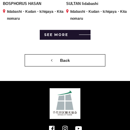
BOSPHORUS HASAN
SULTAN Iidabashi
Iidabashi・Kudan・Ichigaya・Kita
Iidabashi・Kudan・Ichigaya・Kita
nomaru
nomaru
SEE MORE
Back