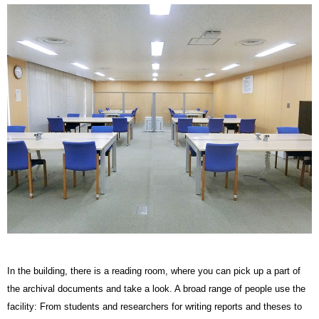
In the building, there is a reading room, where you can pick up a part of
the archival documents and take a look. A broad range of people use the
facility: From students and researchers for writing reports and theses to