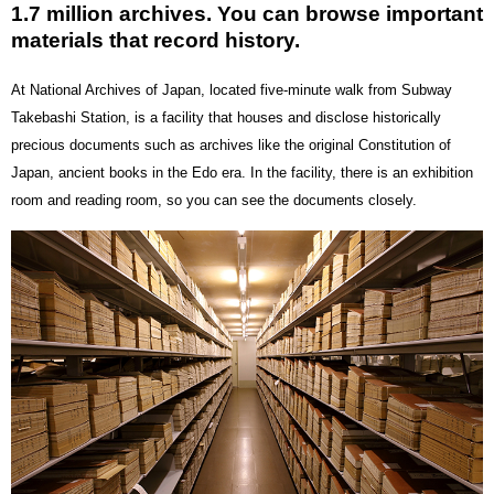
1.7 million archives. You can browse important
materials that record history.
At National Archives of Japan, located five-minute walk from Subway
Takebashi Station, is a facility that houses and disclose historically
precious documents such as archives like the original Constitution of
Japan, ancient books in the Edo era. In the facility, there is an exhibition
room and reading room, so you can see the documents closely.