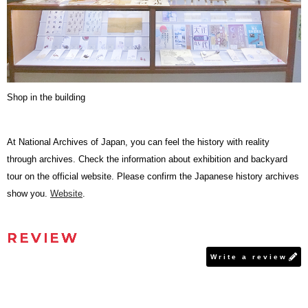
Shop in the building
At National Archives of Japan, you can feel the history with reality
through archives. Check the information about exhibition and backyard
tour on the official website. Please confirm the Japanese history archives
show you.
Website
.
REVIEW
Write a review