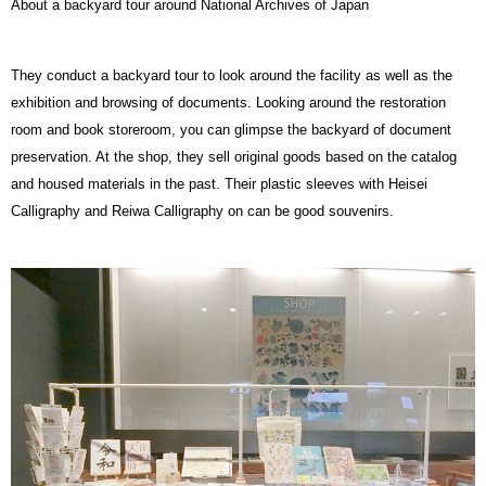
About a backyard tour around National Archives of Japan
They conduct a backyard tour to look around the facility as well as the
exhibition and browsing of documents. Looking around the restoration
room and book storeroom, you can glimpse the backyard of document
preservation. At the shop, they sell original goods based on the catalog
and housed materials in the past. Their plastic sleeves with Heisei
Calligraphy and Reiwa Calligraphy on can be good souvenirs.