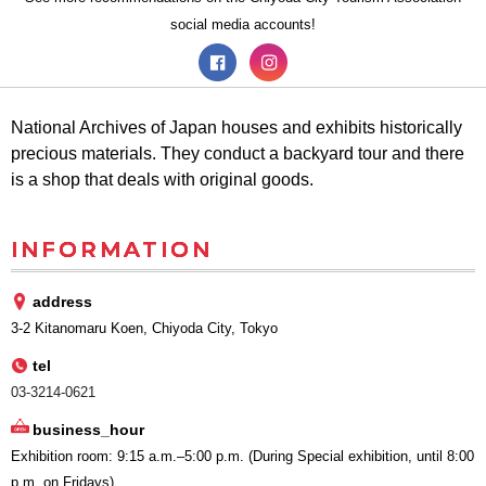
social media accounts!
National Archives of Japan houses and exhibits historically
precious materials. They conduct a backyard tour and there
is a shop that deals with original goods.
INFORMATION
address
3-2 Kitanomaru Koen, Chiyoda City, Tokyo
tel
03-3214-0621
business_hour
Exhibition room: 9:15 a.m.–5:00 p.m. (During Special exhibition, until 8:00
p.m. on Fridays)