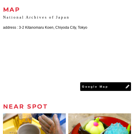
MAP
National Archives of Japan
address : 3-2 Kitanomaru Koen, Chiyoda City, Tokyo
Google Map
NEAR SPOT