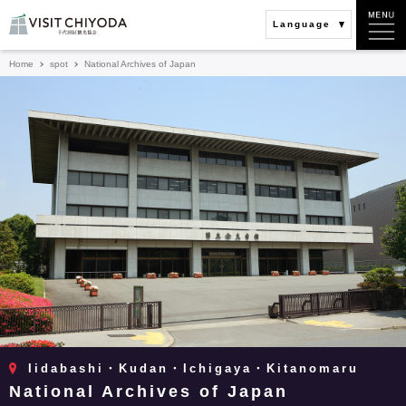
Language
Home
spot
National Archives of Japan
Iidabashi・Kudan・Ichigaya・Kitanomaru
National Archives of Japan