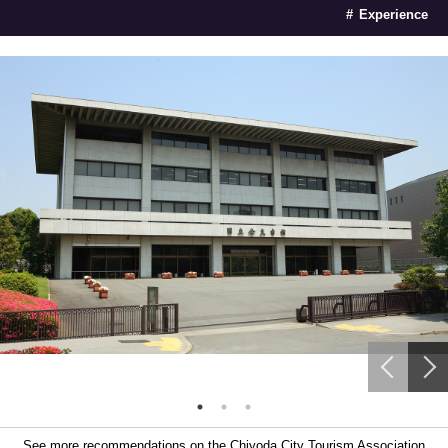
Experience
See more recommendations on the Chiyoda City Tourism Association