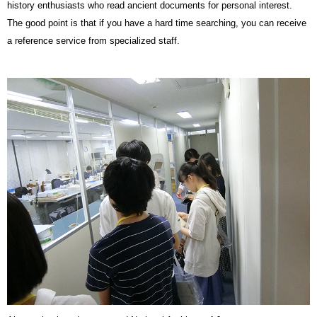
history enthusiasts who read ancient documents for personal interest.
The good point is that if you have a hard time searching, you can receive
a reference service from specialized staff.