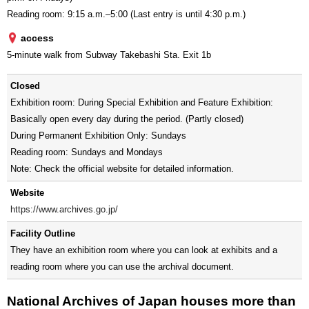
Reading room: 9:15 a.m.–5:00 (Last entry is until 4:30 p.m.)
access
5-minute walk from Subway Takebashi Sta. Exit 1b
Closed
Exhibition room: During Special Exhibition and Feature Exhibition:
Basically open every day during the period. (Partly closed)
During Permanent Exhibition Only: Sundays
Reading room: Sundays and Mondays
Note: Check the official website for detailed information.
Website
https://www.archives.go.jp/
Facility Outline
They have an exhibition room where you can look at exhibits and a
reading room where you can use the archival document.
National Archives of Japan houses more than