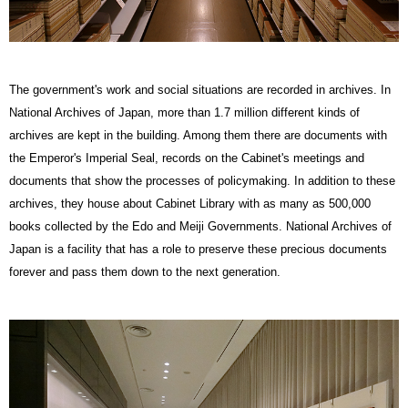
The government's work and social situations are recorded in archives. In
National Archives of Japan, more than 1.7 million different kinds of
archives are kept in the building. Among them there are documents with
the Emperor's Imperial Seal, records on the Cabinet's meetings and
documents that show the processes of policymaking. In addition to these
archives, they house about Cabinet Library with as many as 500,000
books collected by the Edo and Meiji Governments. National Archives of
Japan is a facility that has a role to preserve these precious documents
forever and pass them down to the next generation.