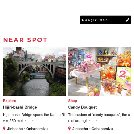
Google Map
NEAR SPOT
Explore
Shop
Hijiri-bashi Bridge
Candy Bouquet
Hijiri-bashi Bridge spans the Kanda Ri
The custom of “candy bouquets”, the a
ver, 350 met ・・・
rt of arrangi ・・・
Jinbocho・Ochanomizu
Jinbocho・Ochanomizu