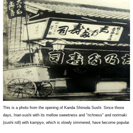
This is a photo from the opening of Kanda Shinoda Sushi. Since those
days, Inari-sushi with its mellow sweetness and "richness" and norimaki
(sushi roll) with kampyo, which is slowly simmered, have become popular.