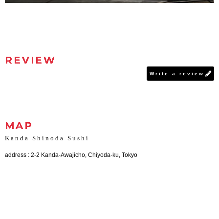
REVIEW
Write a review
MAP
Kanda Shinoda Sushi
address : 2-2 Kanda-Awajicho, Chiyoda-ku, Tokyo