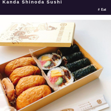
Kanda Shinoda Sushi
Eat