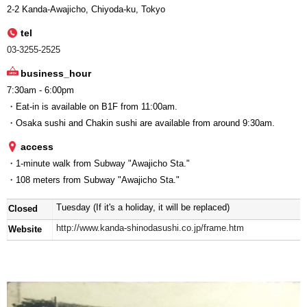
2-2 Kanda-Awajicho, Chiyoda-ku, Tokyo
tel
03-3255-2525
business_hour
7:30am - 6:00pm
・Eat-in is available on B1F from 11:00am.
・Osaka sushi and Chakin sushi are available from around 9:30am.
access
・1-minute walk from Subway "Awajicho Sta."
・108 meters from Subway "Awajicho Sta."
Tuesday (If it's a holiday, it will be replaced)
Closed
http://www.kanda-shinodasushi.co.jp/frame.htm
Website