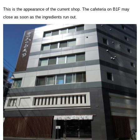
This is the appearance of the current shop. The cafeteria on B1F may
close as soon as the ingredients run out.