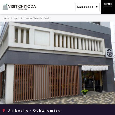
Language
Home
spot
Kanda Shinoda Sushi
Jinbocho・Ochanomizu