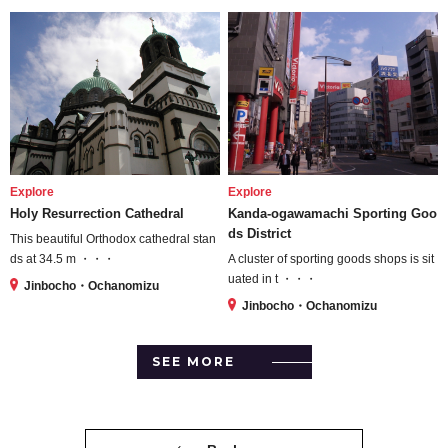
Explore
Explore
Holy Resurrection Cathedral
Kanda-ogawamachi Sporting Goo
ds District
This beautiful Orthodox cathedral stan
ds at 34.5 m ・・・
A cluster of sporting goods shops is sit
uated in t ・・・
Jinbocho・Ochanomizu
Jinbocho・Ochanomizu
SEE MORE