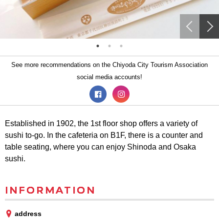
See more recommendations on the Chiyoda City Tourism Association
social media accounts!
Established in 1902, the 1st floor shop offers a variety of
sushi to-go. In the cafeteria on B1F, there is a counter and
table seating, where you can enjoy Shinoda and Osaka
sushi.
INFORMATION
address