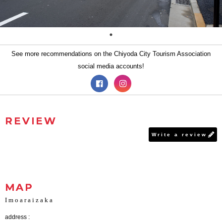
See more recommendations on the Chiyoda City Tourism Association
social media accounts!
REVIEW
Write a review
MAP
Imoaraizaka
address :