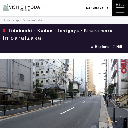
Language
Home
spot
Imoaraizaka
Iidabashi・Kudan・Ichigaya・Kitanomaru
Imoaraizaka
Explore
Hill