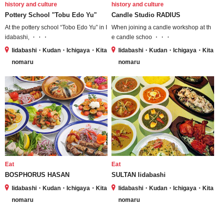
history and culture
history and culture
Pottery School "Tobu Edo Yu"
Candle Studio RADIUS
At the pottery school “Tobo Edo Yu” in I
When joining a candle workshop at th
idabashi, ・・・
e candle schoo ・・・
Iidabashi・Kudan・Ichigaya・Kita
Iidabashi・Kudan・Ichigaya・Kita
nomaru
nomaru
Eat
Eat
BOSPHORUS HASAN
SULTAN Iidabashi
Iidabashi・Kudan・Ichigaya・Kita
Iidabashi・Kudan・Ichigaya・Kita
nomaru
nomaru