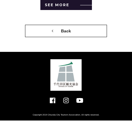
SEE MORE
Back
Copyright 2019 Chiyoda City Tourism Association. All rights reserved.