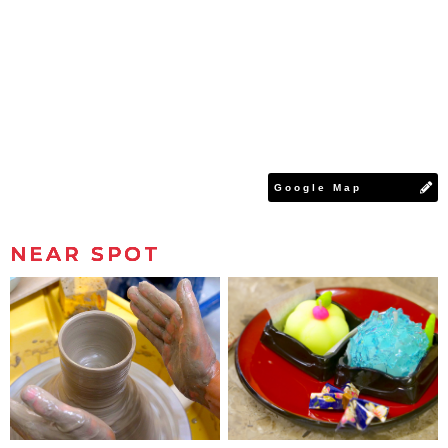
Google Map
NEAR SPOT