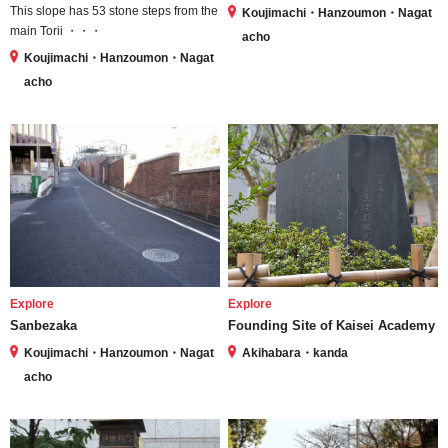
This slope has 53 stone steps from the
Koujimachi・Hanzoumon・Nagat
main Torii ・・・
acho
Koujimachi・Hanzoumon・Nagat
acho
Explore
Explore
Sanbezaka
Founding Site of Kaisei Academy
Koujimachi・Hanzoumon・Nagat
Akihabara・kanda
acho