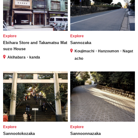
Explore
Explore
Ebihara Store and Takamatsu Mat
Sannozaka
suzo House
Koujimachi・Hanzoumon・Nagat
Akihabara・kanda
acho
Explore
Explore
Sannootokozaka
Sannoonnazaka