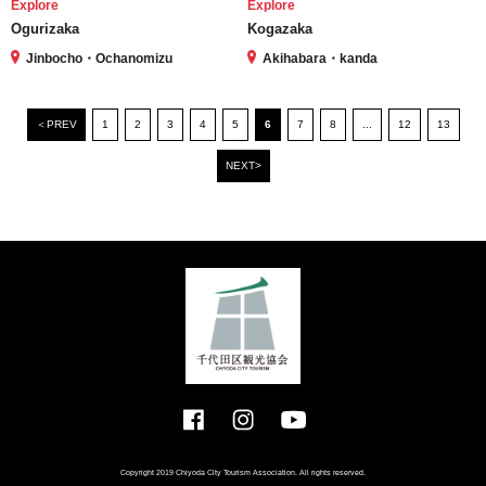
Explore
Explore
Ogurizaka
Kogazaka
Jinbocho・Ochanomizu
Akihabara・kanda
＜PREV
1
2
3
4
5
6
7
8
...
12
13
NEXT>
Copyright 2019 Chiyoda City Tourism Association. All rights reserved.