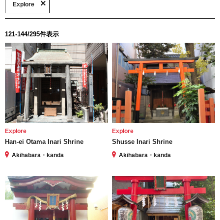
Explore
121-144/295件表示
Explore
Explore
Han-ei Otama Inari Shrine
Shusse Inari Shrine
Akihabara・kanda
Akihabara・kanda