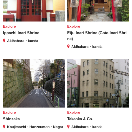
Explore
Explore
Ippachi Inari Shrine
Eiju Inari Shrine (Goto Inari Shri
ne)
Akihabara・kanda
Akihabara・kanda
Explore
Explore
Shinzaka
Takaoka & Co.
Koujimachi・Hanzoumon・Nagat
Akihabara・kanda