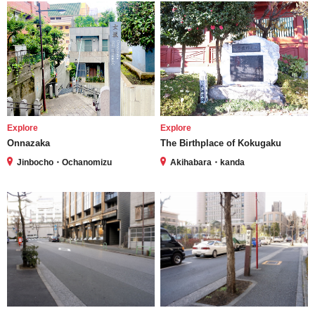
Explore
Explore
Onnazaka
The Birthplace of Kokugaku
Jinbocho・Ochanomizu
Akihabara・kanda