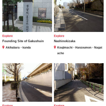
Explore
Explore
Founding Site of Gakushuin
Nashinokizaka
Akihabara・kanda
Koujimachi・Hanzoumon・Nagat
acho
Explore
Explore