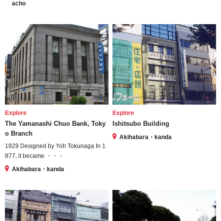
acho
Explore
Explore
The Yamanashi Chuo Bank, Toky
Ishitsubo Building
o Branch
Akihabara・kanda
1929 Designed by Yoh Tokunaga In 1
877, it became ・・・
Akihabara・kanda