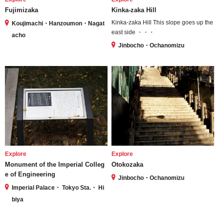
Fujimizaka
Kinka-zaka Hill
Kinka-zaka Hill This slope goes up the
Koujimachi・Hanzoumon・Nagat
east side ・・・
acho
Jinbocho・Ochanomizu
Explore
Explore
Monument of the Imperial Colleg
Otokozaka
e of Engineering
Jinbocho・Ochanomizu
Imperial Palace・ Tokyo Sta.・ Hi
biya