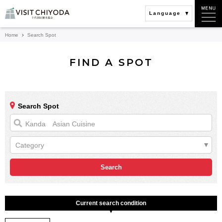
Language
Home
Search Spot
FIND A SPOT
Search Spot
Category
Current search condition