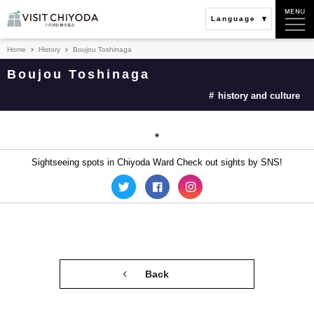
Language
Home
History
Boujou Toshinaga
Boujou Toshinaga
history and culture
Sightseeing spots in Chiyoda Ward Check out sights by SNS!
Back