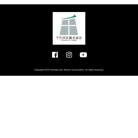
Copyright 2019 Chiyoda City Tourism Association. All rights reserved.