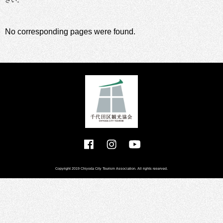
さい。
No corresponding pages were found.
Copyright 2019 Chiyoda City Tourism Association. All rights reserved.