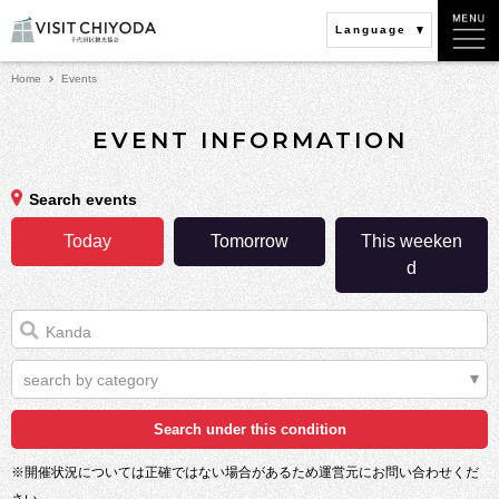
Language
Home
Events
EVENT INFORMATION
Search events
Today
Tomorrow
This weeken
d
search by category
※開催状況については正確ではない場合があるため運営元にお問い合わせくだ